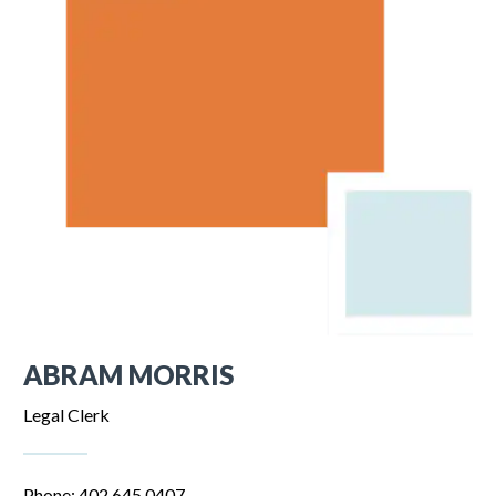
ABRAM MORRIS
Legal Clerk
Phone: 402.645.0407