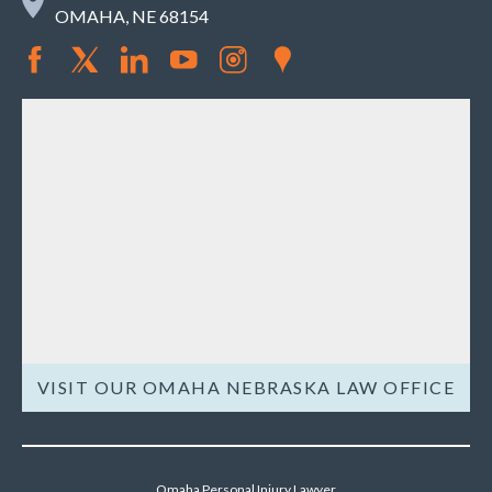
OMAHA, NE 68154
VISIT OUR OMAHA NEBRASKA LAW OFFICE
Omaha Personal Injury Lawyer