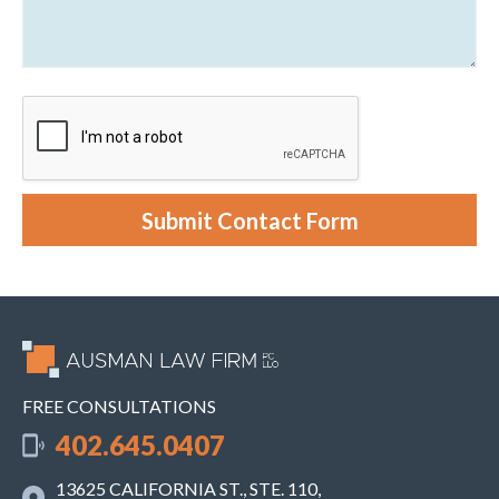
n
a
g
b
C
o
l
u
i
t
e
y
n
o
t
u
r
c
a
s
e
Submit Contact Form
.
FREE CONSULTATIONS
402.645.0407
13625 CALIFORNIA ST., STE. 110,