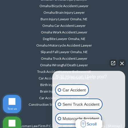
Omaha Bicycle Accident Lawyer
Omaha Brain Injury Lawyer
Burn Injury Lawyer Omaha, NE
Omaha Car Accident Lawyer
Omaha Work Accident Lawyer
Dog Bite Lawyer Omaha, NE
Omaha Motorcycle Accident Lawyer
Slip and Fall Lawyer Omaha, NE
Omaha Truck Accident Lawyer
Omaha Wrongful Death Lawyer
Truck Accident Lawyer Bellevue NE
👋🏼 How can I help you?
Car Accident Lawyer Bellevue NE
Birth Injury Lawyer Papillion NE
Car Accident
Brain Injury Lawyer Papillion NE
Car Accident Lawyer Papillion NE
Semi Truck Accident
Construction Site Accident Lawyer Papillion NE
Text us
Motorcycle Accident
Scroll
© 2026 Ausman Law Firm P.C., L.L.O. All rights reserved. |
Privacy
|
Sitemap
|