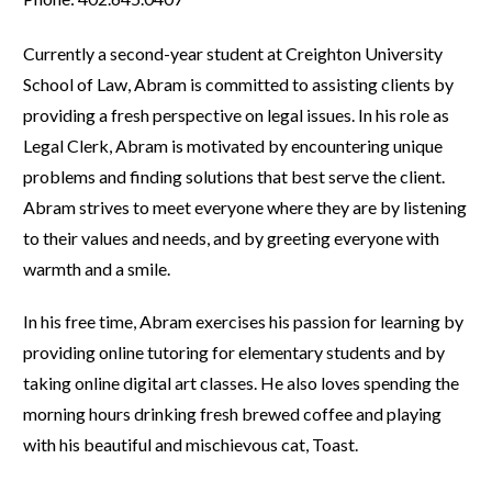
Currently a second-year student at Creighton University
School of Law, Abram is committed to assisting clients by
providing a fresh perspective on legal issues. In his role as
Legal Clerk, Abram is motivated by encountering unique
problems and finding solutions that best serve the client.
Abram strives to meet everyone where they are by listening
to their values and needs, and by greeting everyone with
warmth and a smile.
In his free time, Abram exercises his passion for learning by
providing online tutoring for elementary students and by
taking online digital art classes. He also loves spending the
morning hours drinking fresh brewed coffee and playing
with his beautiful and mischievous cat, Toast.