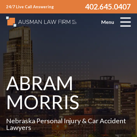
402.645.0407
24/7 Live Call Answering
Menu
ABRAM
MORRIS
Nebraska Personal Injury & Car Accident
Lawyers