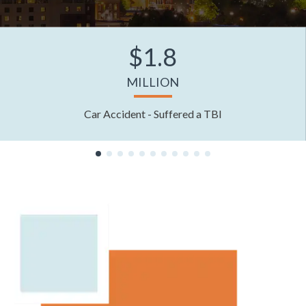
$1.8
MILLION
Car Accident - Suffered a TBI