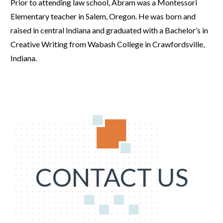
Prior to attending law school, Abram was a Montessori
Elementary teacher in Salem, Oregon. He was born and
raised in central Indiana and graduated with a Bachelor’s in
Creative Writing from Wabash College in Crawfordsville,
Indiana.
CONTACT US