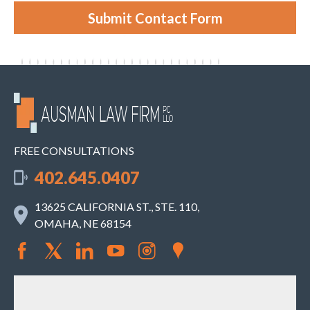
s
e
Submit Contact Form
.
FREE CONSULTATIONS
402.645.0407
13625 CALIFORNIA ST., STE. 110,
OMAHA, NE 68154