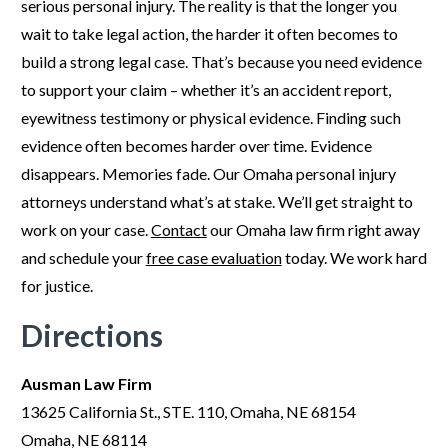
serious personal injury. The reality is that the longer you
wait to take legal action, the harder it often becomes to
build a strong legal case. That’s because you need evidence
to support your claim – whether it’s an accident report,
eyewitness testimony or physical evidence. Finding such
evidence often becomes harder over time. Evidence
disappears. Memories fade. Our Omaha personal injury
attorneys understand what’s at stake. We’ll get straight to
work on your case.
Contact
our Omaha law firm right away
and schedule your
free case evaluation
today. We work hard
for justice.
Directions
Ausman Law Firm
13625 California St., STE. 110, Omaha, NE 68154
Omaha, NE 68114