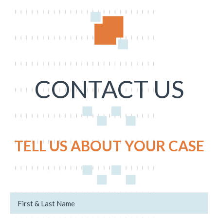
CONTACT US
TELL US ABOUT YOUR CASE
N
u
a
s
m
c
e
a