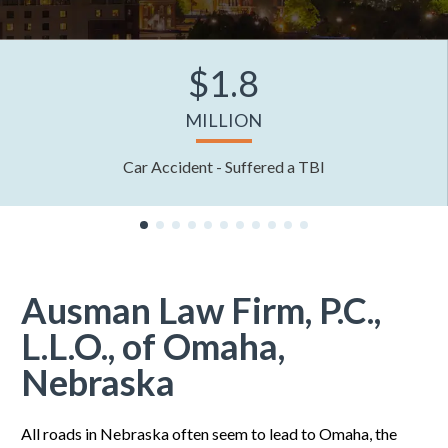
$1.8
MILLION
Car Accident - Suffered a TBI
Ausman Law Firm, P.C.,
L.L.O., of Omaha,
Nebraska
All roads in Nebraska often seem to lead to Omaha, the