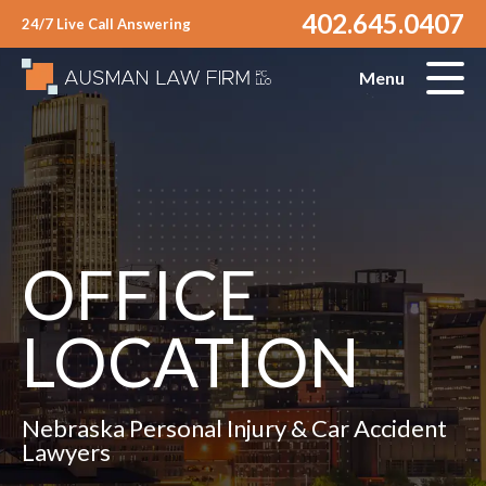
402.645.0407
24/7 Live Call Answering
Menu
OFFICE
LOCATION
Nebraska Personal Injury & Car Accident
Lawyers