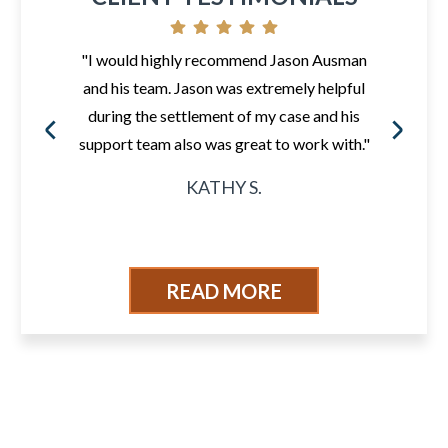
"I would highly recommend Jason Ausman
and his team. Jason was extremely helpful
during the settlement of my case and his
support team also was great to work with."
KATHY S.
READ MORE