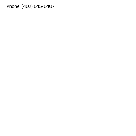
Phone: (402) 645-0407