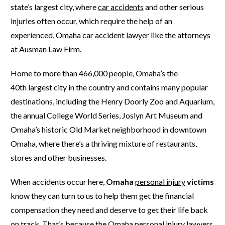
state’s largest city, where
car accidents
and other serious
injuries often occur, which require the help of an
experienced, Omaha car accident lawyer like the attorneys
at Ausman Law Firm.
Home to more than 466,000 people, Omaha’s the
40
th
largest city in the country and contains many popular
destinations, including the Henry Doorly Zoo and Aquarium,
the annual College World Series, Joslyn Art Museum and
Omaha’s historic Old Market neighborhood in downtown
Omaha, where there’s a thriving mixture of restaurants,
stores and other businesses.
When accidents occur here,
Omaha
personal injury
victims
know they can turn to us to help them get the financial
compensation they need and deserve to get their life back
on track. That’s because the Omaha personal injury lawyers