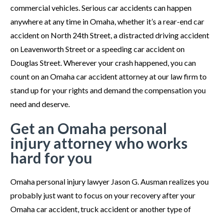
commercial vehicles. Serious car accidents can happen
anywhere at any time in Omaha, whether it’s a rear-end car
accident on North 24
th
Street, a distracted driving accident
on Leavenworth Street or a speeding car accident on
Douglas Street. Wherever your crash happened, you can
count on an Omaha car accident attorney at our law firm to
stand up for your rights and demand the compensation you
need and deserve.
Get an Omaha personal
injury attorney who works
hard for you
Omaha personal injury lawyer Jason G. Ausman realizes you
probably just want to focus on your recovery after your
Omaha car accident, truck accident or another type of