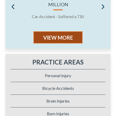
MILLION
Car Accident - Suffered a TBI
J
VIEW MORE
PRACTICE AREAS
Personal Injury
Bicycle Accidents
Brain Injuries
Burn Injuries