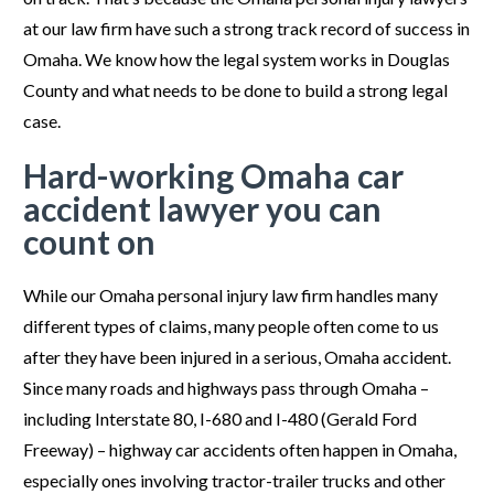
at our law firm have such a strong track record of success in
Omaha. We know how the legal system works in Douglas
County and what needs to be done to build a strong legal
case.
Hard-working Omaha car
accident lawyer you can
count on
While our Omaha personal injury law firm handles many
different types of claims, many people often come to us
after they have been injured in a serious, Omaha accident.
Since many roads and highways pass through Omaha –
including Interstate 80, I-680 and I-480 (Gerald Ford
Freeway) – highway car accidents often happen in Omaha,
especially ones involving tractor-trailer trucks and other