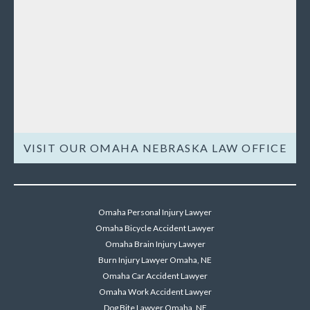
VISIT OUR OMAHA NEBRASKA LAW OFFICE
Omaha Personal Injury Lawyer
Omaha Bicycle Accident Lawyer
Omaha Brain Injury Lawyer
Burn Injury Lawyer Omaha, NE
Omaha Car Accident Lawyer
Omaha Work Accident Lawyer
Dog Bite Lawyer Omaha, NE