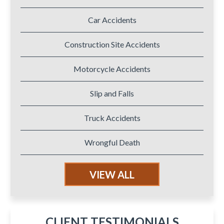
Car Accidents
Construction Site Accidents
Motorcycle Accidents
Slip and Falls
Truck Accidents
Wrongful Death
VIEW ALL
CLIENT TESTIMONIALS