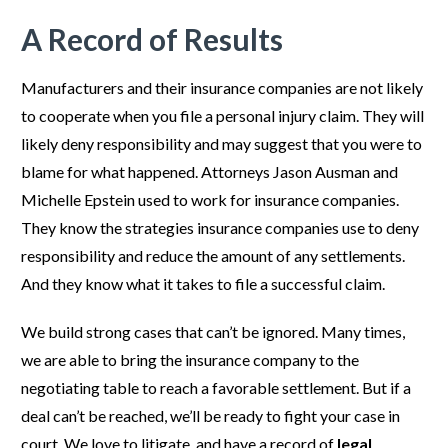
A Record of Results
Manufacturers and their insurance companies are not likely
to cooperate when you file a personal injury claim. They will
likely deny responsibility and may suggest that you were to
blame for what happened. Attorneys Jason Ausman and
Michelle Epstein used to work for insurance companies.
They know the strategies insurance companies use to deny
responsibility and reduce the amount of any settlements.
And they know what it takes to file a successful claim.
We build strong cases that can’t be ignored. Many times,
we are able to bring the insurance company to the
negotiating table to reach a favorable settlement. But if a
deal can’t be reached, we’ll be ready to fight your case in
court. We love to litigate, and have a record of
legal