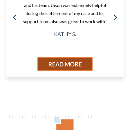
and his team. Jason was extremely helpful
during the settlement of my case and his
support team also was great to work with."
KATHY S.
READ MORE