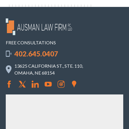
FREE CONSULTATIONS
402.645.0407
13625 CALIFORNIA ST., STE. 110,
OMAHA, NE 68154