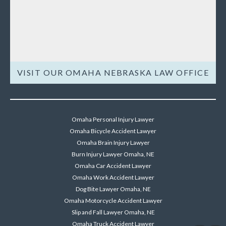
VISIT OUR OMAHA NEBRASKA LAW OFFICE
Omaha Personal Injury Lawyer
Omaha Bicycle Accident Lawyer
Omaha Brain Injury Lawyer
Burn Injury Lawyer Omaha, NE
Omaha Car Accident Lawyer
Omaha Work Accident Lawyer
Dog Bite Lawyer Omaha, NE
Omaha Motorcycle Accident Lawyer
Slip and Fall Lawyer Omaha, NE
Omaha Truck Accident Lawyer