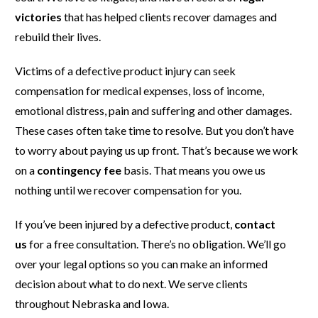
victories
that has helped clients recover damages and
rebuild their lives.
Victims of a defective product injury can seek
compensation for medical expenses, loss of income,
emotional distress, pain and suffering and other damages.
These cases often take time to resolve. But you don’t have
to worry about paying us up front. That’s because we work
on a
contingency fee
basis. That means you owe us
nothing until we recover compensation for you.
If you’ve been injured by a defective product,
contact
us
for a free consultation. There’s no obligation. We’ll go
over your legal options so you can make an informed
decision about what to do next. We serve clients
throughout Nebraska and Iowa.