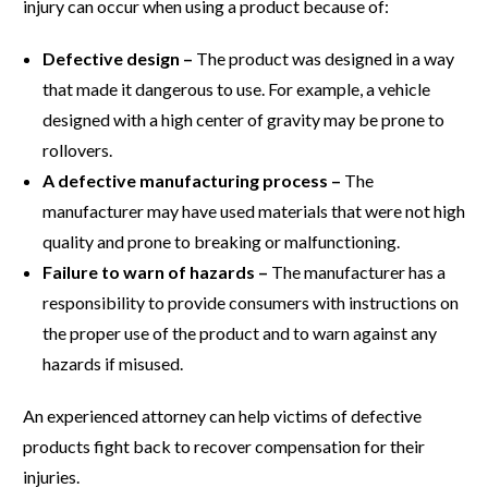
injury can occur when using a product because of:
Defective design –
The product was designed in a way
that made it dangerous to use. For example, a vehicle
designed with a high center of gravity may be prone to
rollovers.
A defective manufacturing process –
The
manufacturer may have used materials that were not high
quality and prone to breaking or malfunctioning.
Failure to warn of hazards –
The manufacturer has a
responsibility to provide consumers with instructions on
the proper use of the product and to warn against any
hazards if misused.
An experienced attorney can help victims of defective
products fight back to recover compensation for their
injuries.