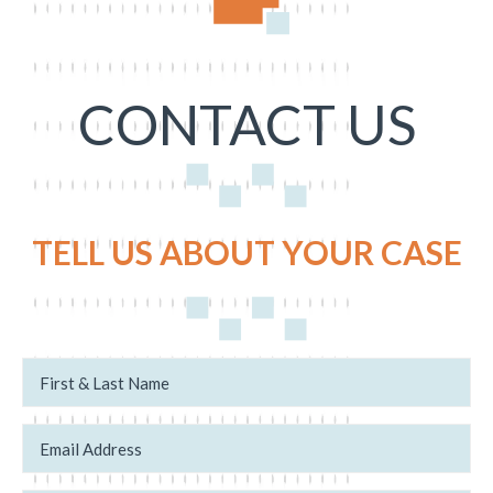
CONTACT US
TELL US ABOUT YOUR CASE
N
N
a
e
m
w
e
/
*
E
E
m
x
a
i
i
s