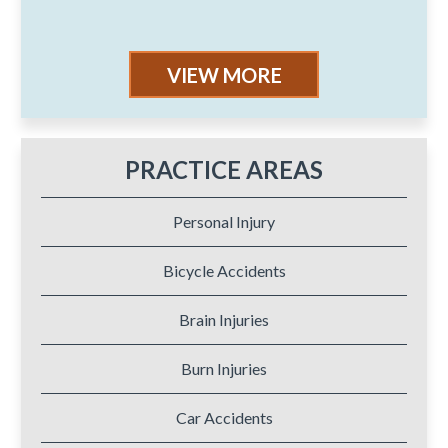
VIEW MORE
PRACTICE AREAS
Personal Injury
Bicycle Accidents
Brain Injuries
Burn Injuries
Car Accidents