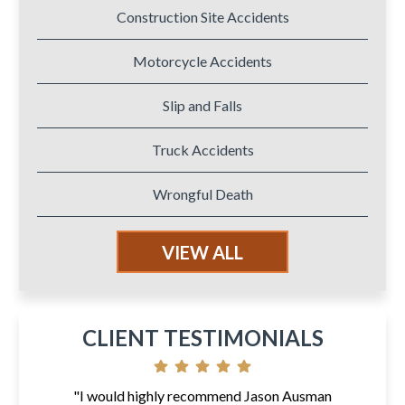
Construction Site Accidents
Motorcycle Accidents
Slip and Falls
Truck Accidents
Wrongful Death
VIEW ALL
CLIENT TESTIMONIALS
"I would highly recommend Jason Ausman