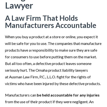
Lawyer
A Law Firm That Holds
Manufacturers Accountable
When you buy a product at a store or online, you expect it
will be safe for you to use. The companies that manufacture
products have a responsibility to make sure they are safe
for consumers to use before putting them on the market.
But all too often, a defective product leaves someone
seriously hurt. The Omaha product liability lawyers
at Ausman Law Firm, P.C., L.L.O. fight for the rights of
victims who have been injured by these defective products.
Manufacturers can
be held accountable for any injuries
from the use of their product if they were negligent. An