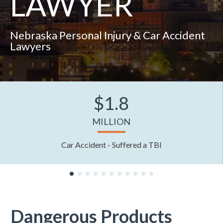
LAWYER
Nebraska Personal Injury & Car Accident
Lawyers
$1.8
MILLION
Car Accident - Suffered a TBI
Dangerous Products