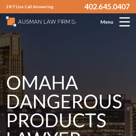
402.645.0407
24/7 Live Call Answering
Menu
OMAHA
DANGEROUS
PRODUCTS