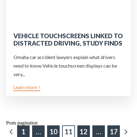
VEHICLE TOUCHSCREENS LINKED TO
DISTRACTED DRIVING, STUDY FINDS
Omaha car accident lawyers explain what drivers
need to know Vehicle touchscreen displays can be
very...
Learn more
Posts pagination
1
…
10
11
12
…
17