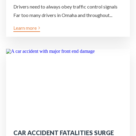
Drivers need to always obey traffic control signals
Far too many drivers in Omaha and throughout...
Learn more
CAR ACCIDENT FATALITIES SURGE