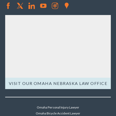
VISIT OUR OMAHA NEBRASKA LAW OFFICE
Omaha Personal Injury Lawyer
Omaha Bicycle Accident Lawyer