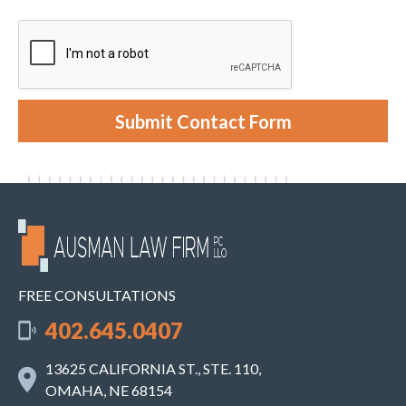
i
t
e
y
n
o
t
u
r
c
a
s
e
Submit Contact Form
.
FREE CONSULTATIONS
402.645.0407
13625 CALIFORNIA ST., STE. 110,
OMAHA, NE 68154