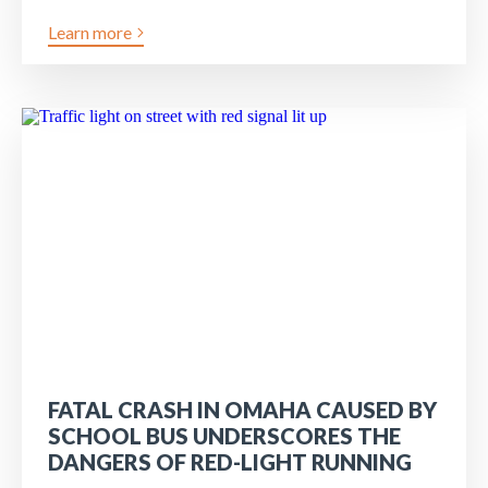
Learn more
FATAL CRASH IN OMAHA CAUSED BY
SCHOOL BUS UNDERSCORES THE
DANGERS OF RED-LIGHT RUNNING