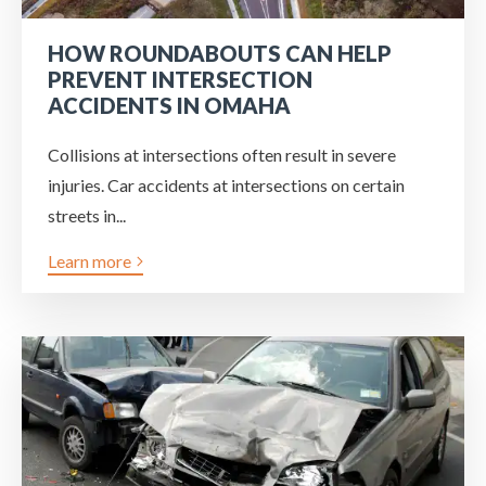
HOW ROUNDABOUTS CAN HELP
PREVENT INTERSECTION
ACCIDENTS IN OMAHA
Collisions at intersections often result in severe
injuries. Car accidents at intersections on certain
streets in...
Learn more