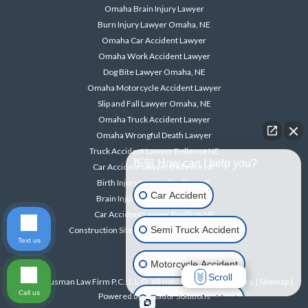
Omaha Brain Injury Lawyer
Burn Injury Lawyer Omaha, NE
Omaha Car Accident Lawyer
Omaha Work Accident Lawyer
Dog Bite Lawyer Omaha, NE
Omaha Motorcycle Accident Lawyer
Slip and Fall Lawyer Omaha, NE
Omaha Truck Accident Lawyer
Omaha Wrongful Death Lawyer
Truck Accident Lawyer Bellevue NE
👋🏼 How can I help you?
Car Accident Lawyer Bellevue NE
Birth Injury Lawyer Papillion NE
Car Accident
Brain Injury Lawyer Papillion NE
Car Accident Lawyer Papillion NE
Semi Truck Accident
Construction Site Accident Lawyer Papillion NE
Text us
Motorcycle Accident
Scroll
© 2026 Ausman Law Firm P.C., L.L.O. All rights reserved. |
Privacy
|
Sitemap
|
Call us
Powered by
Matador Solutions
Pedestrian Accident