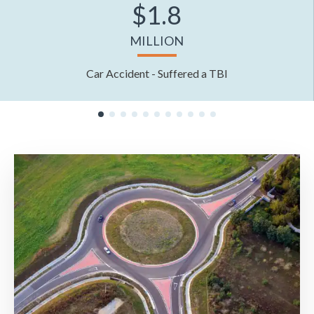
$1.8
MILLION
Car Accident - Suffered a TBI