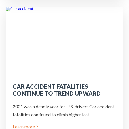
CAR ACCIDENT FATALITIES
CONTINUE TO TREND UPWARD
2021 was a deadly year for U.S. drivers Car accident
fatalities continued to climb higher last...
Learn more