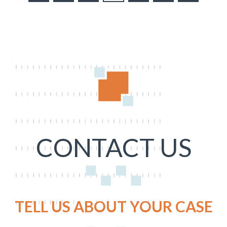
CONTACT US
TELL US ABOUT YOUR CASE