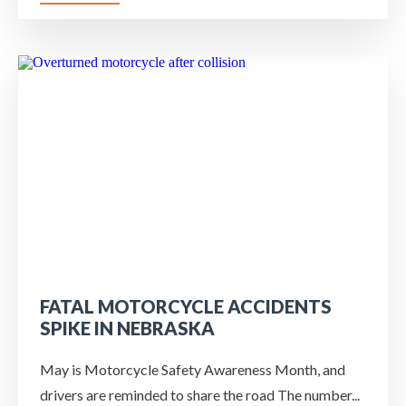
FATAL MOTORCYCLE ACCIDENTS
SPIKE IN NEBRASKA
May is Motorcycle Safety Awareness Month, and
drivers are reminded to share the road The number...