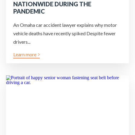
NATIONWIDE DURING THE
PANDEMIC
An Omaha car accident lawyer explains why motor
vehicle deaths have recently spiked Despite fewer
drivers...
Learn more