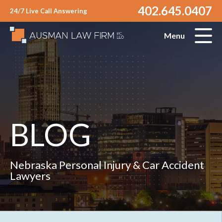
402.645.0407
24/7 Live Call Answering
Menu
BLOG
Nebraska Personal Injury & Car Accident
Lawyers