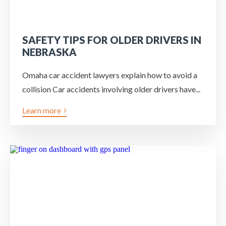
SAFETY TIPS FOR OLDER DRIVERS IN
NEBRASKA
Omaha car accident lawyers explain how to avoid a
collision Car accidents involving older drivers have...
Learn more