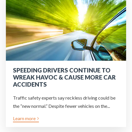
SPEEDING DRIVERS CONTINUE TO
WREAK HAVOC & CAUSE MORE CAR
ACCIDENTS
Traffic safety experts say reckless driving could be
the “new normal.” Despite fewer vehicles on the...
Learn more