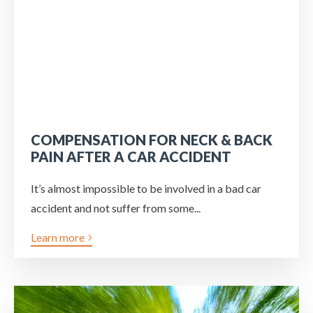
COMPENSATION FOR NECK & BACK
PAIN AFTER A CAR ACCIDENT
It’s almost impossible to be involved in a bad car
accident and not suffer from some...
Learn more