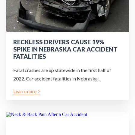
RECKLESS DRIVERS CAUSE 19%
SPIKE IN NEBRASKA CAR ACCIDENT
FATALITIES
Fatal crashes are up statewide in the first half of
2022. Car accident fatalities in Nebraska...
Learn more