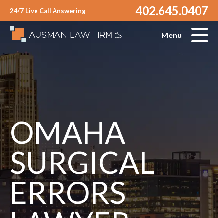
402.645.0407
24/7 Live Call Answering
Menu
OMAHA
SURGICAL
ERRORS