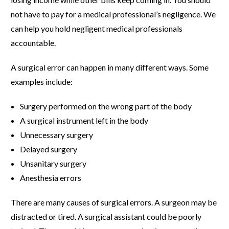
not have to pay for a medical professional’s negligence. We
can help you hold negligent medical professionals
accountable.
A surgical error can happen in many different ways. Some
examples include:
Surgery performed on the wrong part of the body
A surgical instrument left in the body
Unnecessary surgery
Delayed surgery
Unsanitary surgery
Anesthesia errors
There are many causes of surgical errors. A surgeon may be
distracted or tired. A surgical assistant could be poorly