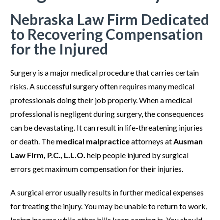
Nebraska Law Firm Dedicated
to Recovering Compensation
for the Injured
Surgery is a major medical procedure that carries certain
risks. A successful surgery often requires many medical
professionals doing their job properly. When a medical
professional is negligent during surgery, the consequences
can be devastating. It can result in life-threatening injuries
or death. The
medical malpractice
attorneys at
Ausman
Law Firm, P.C., L.L.O.
help people injured by surgical
errors get maximum compensation for their injuries.
A surgical error usually results in further medical expenses
for treating the injury. You may be unable to return to work,
losing income while other bills keep coming in. You should