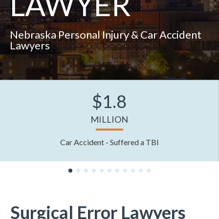
LAWYER
Nebraska Personal Injury & Car Accident
Lawyers
$1.8
MILLION
Car Accident - Suffered a TBI
Surgical Error Lawyers