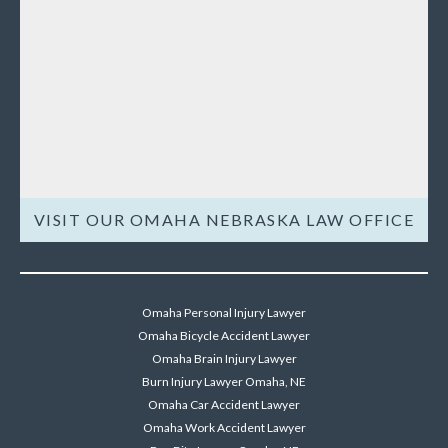
VISIT OUR OMAHA NEBRASKA LAW OFFICE
Omaha Personal Injury Lawyer
Omaha Bicycle Accident Lawyer
Omaha Brain Injury Lawyer
Burn Injury Lawyer Omaha, NE
Omaha Car Accident Lawyer
Omaha Work Accident Lawyer