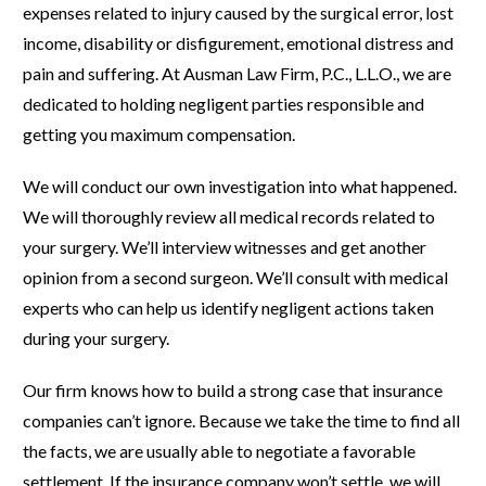
expenses related to injury caused by the surgical error, lost
income, disability or disfigurement, emotional distress and
pain and suffering. At Ausman Law Firm, P.C., L.L.O., we are
dedicated to holding negligent parties responsible and
getting you maximum compensation.
We will conduct our own investigation into what happened.
We will thoroughly review all medical records related to
your surgery. We’ll interview witnesses and get another
opinion from a second surgeon. We’ll consult with medical
experts who can help us identify negligent actions taken
during your surgery.
Our firm knows how to build a strong case that insurance
companies can’t ignore. Because we take the time to find all
the facts, we are usually able to negotiate a favorable
settlement. If the insurance company won’t settle, we will