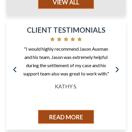
VIEW ALL
CLIENT TESTIMONIALS
"I would highly recommend Jason Ausman
and his team. Jason was extremely helpful
during the settlement of my case and his
support team also was great to work with."
KATHY S.
READ MORE