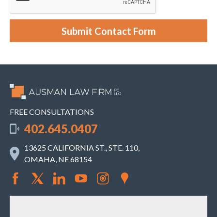
c
a
s
e
Submit Contact Form
.
FREE CONSULTATIONS
402.645.0407
13625 CALIFORNIA ST., STE. 110,
OMAHA, NE 68154