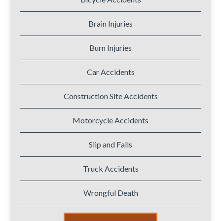
Brain Injuries
Burn Injuries
Car Accidents
Construction Site Accidents
Motorcycle Accidents
Slip and Falls
Truck Accidents
Wrongful Death