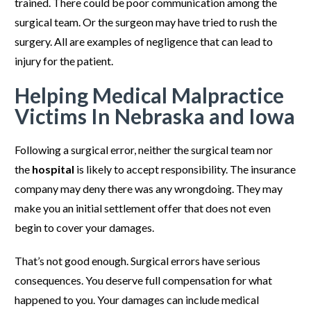
trained. There could be poor communication among the
surgical team. Or the surgeon may have tried to rush the
surgery. All are examples of negligence that can lead to
injury for the patient.
Helping Medical Malpractice
Victims In Nebraska and Iowa
Following a surgical error, neither the surgical team nor
the
hospital
is likely to accept responsibility. The insurance
company may deny there was any wrongdoing. They may
make you an initial settlement offer that does not even
begin to cover your damages.
That’s not good enough. Surgical errors have serious
consequences. You deserve full compensation for what
happened to you. Your damages can include medical