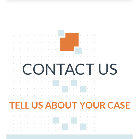
CONTACT US
TELL US ABOUT YOUR CASE
N
E