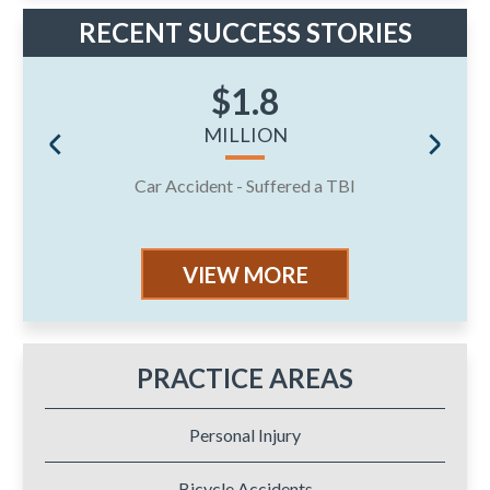
RECENT SUCCESS STORIES
$1.8
MILLION
Car Accident - Suffered a TBI
J
VIEW MORE
PRACTICE AREAS
Personal Injury
Bicycle Accidents