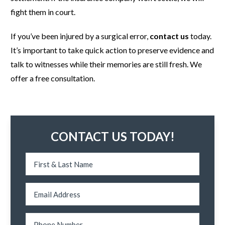
fight them in court.
If you’ve been injured by a surgical error,
contact us
today.
It’s important to take quick action to preserve evidence and
talk to witnesses while their memories are still fresh. We
offer a free consultation.
CONTACT US TODAY!
N
a
m
e
*
E
m
a
i
l
P
E
*
h
m