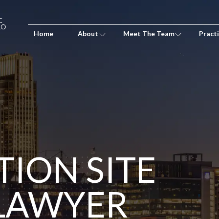
Home
About
Meet The Team
Pract
ION SITE
 LAWYER