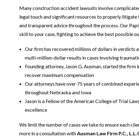
Many construction accident lawsuits involve complicated 
legal touch and significant resources to properly litigate
and transparent advice throughout the process. Our Papil
skill to your case, fighting to achieve the best possible 
Our firm has recovered millions of dollars in verdicts a
multi-million-dollar results in cases involving traumat
Founding attorney, Jason G. Ausman, started the firm i
recover maximum compensation
Our attorneys have over 75 years of combined experienc
throughout Nebraska and Iowa
Jason is a Fellow of the American College of Trial Lawye
excellence
We limit the number of cases we take to ensure each clien
more in a consultation with
Ausman Law Firm P.C., L.L