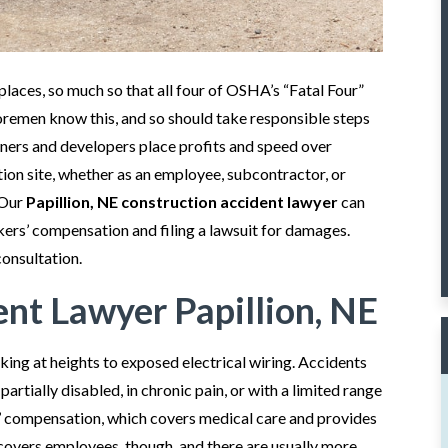
aces, so much so that all four of OSHA’s “Fatal Four”
foremen know this, and so should take responsible steps
ners and developers place profits and speed over
tion site, whether as an employee, subcontractor, or
 Our
Papillion, NE construction accident lawyer
can
rkers’ compensation and filing a lawsuit for damages.
consultation.
ent Lawyer Papillion, NE
rking at heights to exposed electrical wiring. Accidents
artially disabled, in chronic pain, or with a limited range
’ compensation, which covers medical care and provides
overs employees, though, and there are usually more