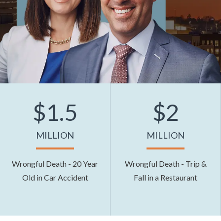
$1.5
$2
MILLION
MILLION
Wrongful Death - 20 Year
Wrongful Death - Trip &
Old in Car Accident
Fall in a Restaurant