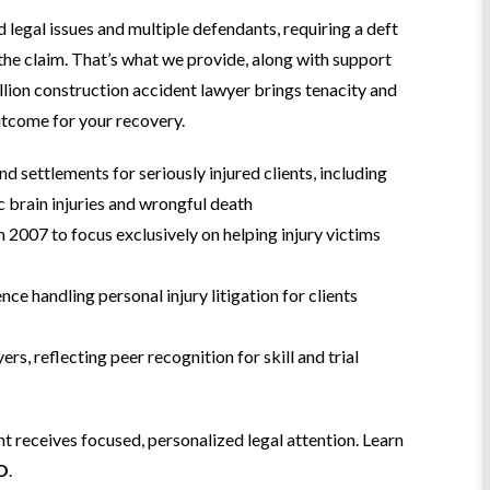
legal issues and multiple defendants, requiring a deft
 the claim. That’s what we provide, along with support
lion construction accident lawyer brings tenacity and
outcome for your recovery.
nd settlements for seriously injured clients, including
ic brain injuries and wrongful death
n 2007 to focus exclusively on helping injury victims
e handling personal injury litigation for clients
rs, reflecting peer recognition for skill and trial
t receives focused, personalized legal attention. Learn
.O
.