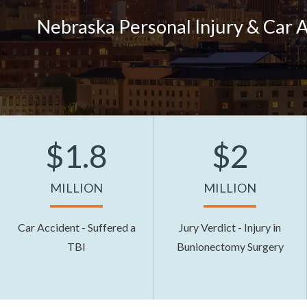
Nebraska Personal Injury & Car 
$1.8
$2
MILLION
MILLION
Car Accident - Suffered a
Jury Verdict - Injury in
TBI
Bunionectomy Surgery