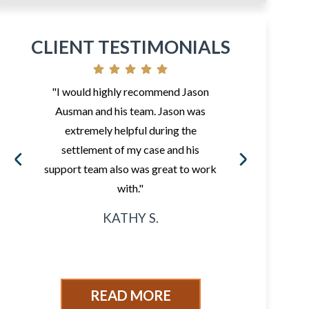
CLIENT TESTIMONIALS
"I would highly recommend Jason
"So 
Ausman and his team. Jason was
fr
extremely helpful during the
i
settlement of my case and his
ded
support team also was great to work
sur
with."
KATHY S.
READ MORE