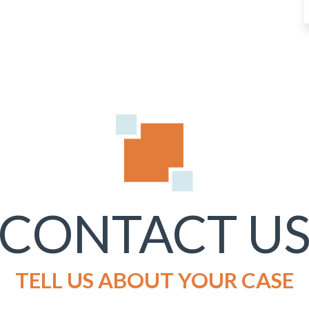
CONTACT U
TELL US ABOUT YOUR CASE