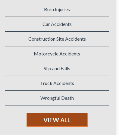
Burn Injuries
Car Accidents
Construction Site Accidents
Motorcycle Accidents
Slip and Falls
Truck Accidents
Wrongful Death
VIEW ALL