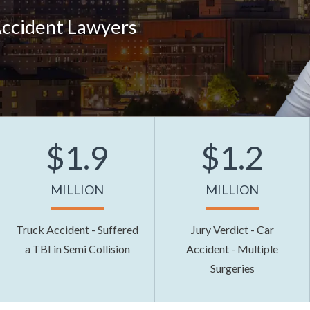
Accident Lawyers
$1.9
$1.2
MILLION
MILLION
Truck Accident - Suffered
Jury Verdict - Car
a TBI in Semi Collision
Accident - Multiple
Surgeries