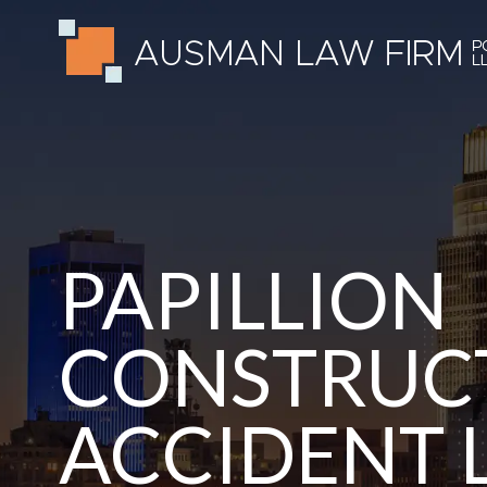
PAPILLION
CONSTRUCT
ACCIDENT