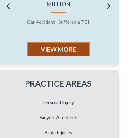
MILLION
Car Accident - Suffered a TBI
Jury 
VIEW MORE
PRACTICE AREAS
Personal Injury
Bicycle Accidents
Brain Injuries