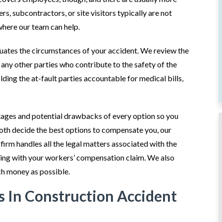
s, subcontractors, or site visitors typically are not
where our team can help.
luates the circumstances of your accident. We review the
d any other parties who contribute to the safety of the
lding the at-fault parties accountable for medical bills,
tages and potential drawbacks of every option so you
both decide the best options to compensate you, our
 firm handles all the legal matters associated with the
isting with your workers’ compensation claim. We also
ch money as possible.
 In Construction Accident