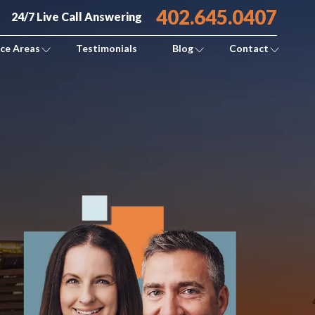
402.645.0407
24/7 Live Call Answering
ice Areas
Testimonials
Blog
Contact