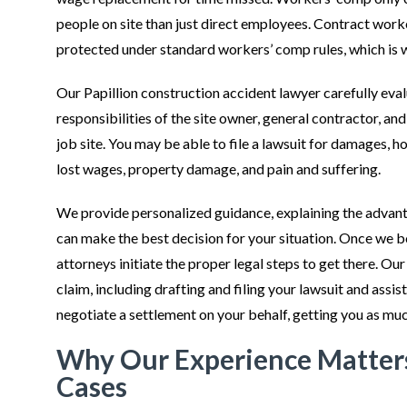
people on site than just direct employees. Contract worker
protected under standard workers’ comp rules, which is 
Our Papillion construction accident lawyer carefully eva
responsibilities of the site owner, general contractor, an
job site. You may be able to file a lawsuit for damages, ho
lost wages, property damage, and pain and suffering.
We provide personalized guidance, explaining the advan
can make the best decision for your situation. Once we 
attorneys initiate the proper legal steps to get there. Our
claim, including drafting and filing your lawsuit and ass
negotiate a settlement on your behalf, getting you as mu
Why Our Experience Matters
Cases