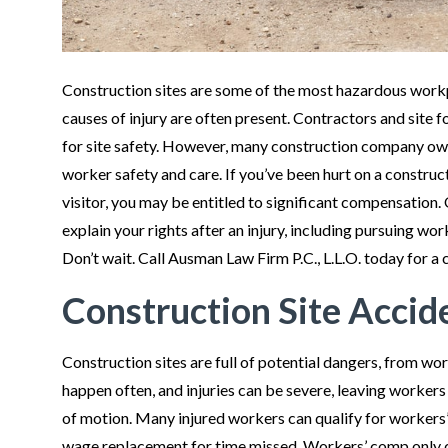
Construction sites are some of the most hazardous workpl
causes of injury are often present. Contractors and site 
for site safety. However, many construction company ow
worker safety and care. If you’ve been hurt on a construc
visitor, you may be entitled to significant compensation.
explain your rights after an injury, including pursuing wo
Don’t wait. Call Ausman Law Firm P.C., L.L.O. today for a 
Construction Site Accid
Construction sites are full of potential dangers, from wo
happen often, and injuries can be severe, leaving workers p
of motion. Many injured workers can qualify for workers
wage replacement for time missed. Workers’ comp only c