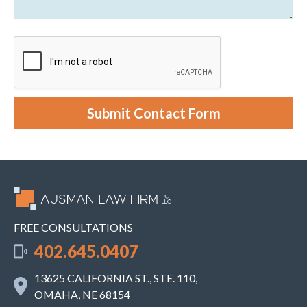
C
o
l
u
i
t
e
y
n
o
t
u
r
c
a
s
e
Submit Contact Form
.
FREE CONSULTATIONS
402.645.0407
13625 CALIFORNIA ST., STE. 110,
OMAHA, NE 68154