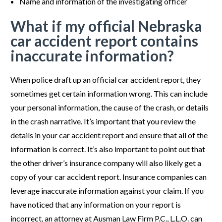
Name and information of the investigating officer
What if my official Nebraska
car accident report contains
inaccurate information?
When police draft up an official car accident report, they
sometimes get certain information wrong. This can include
your personal information, the cause of the crash, or details
in the crash narrative. It’s important that you review the
details in your car accident report and ensure that all of the
information is correct. It’s also important to point out that
the other driver’s insurance company will also likely get a
copy of your car accident report. Insurance companies can
leverage inaccurate information against your claim. If you
have noticed that any information on your report is
incorrect, an attorney at Ausman Law Firm P.C., L.L.O. can