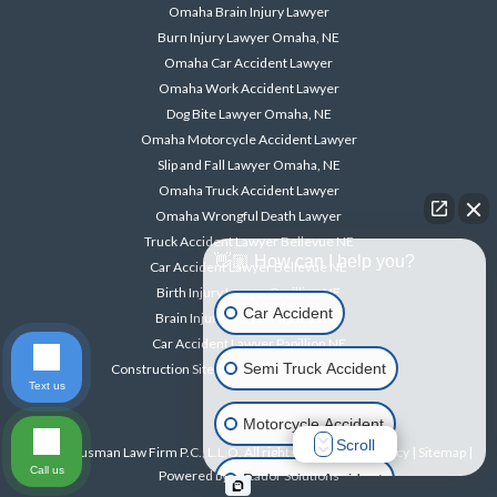
Omaha Brain Injury Lawyer
Burn Injury Lawyer Omaha, NE
Omaha Car Accident Lawyer
Omaha Work Accident Lawyer
Dog Bite Lawyer Omaha, NE
Omaha Motorcycle Accident Lawyer
Slip and Fall Lawyer Omaha, NE
Omaha Truck Accident Lawyer
Omaha Wrongful Death Lawyer
Truck Accident Lawyer Bellevue NE
👋🏼 How can I help you?
Car Accident Lawyer Bellevue NE
Birth Injury Lawyer Papillion NE
Car Accident
Brain Injury Lawyer Papillion NE
Car Accident Lawyer Papillion NE
Semi Truck Accident
Construction Site Accident Lawyer Papillion NE
Text us
Motorcycle Accident
Scroll
© 2026 Ausman Law Firm P.C., L.L.O. All rights reserved. |
Privacy
|
Sitemap
|
Call us
Powered by
Matador Solutions
Pedestrian Accident