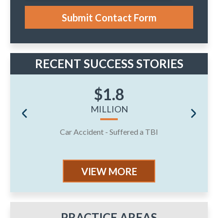
s
e
Submit Contact Form
.
RECENT SUCCESS STORIES
$1.8
MILLION
Car Accident - Suffered a TBI
J
VIEW MORE
PRACTICE AREAS