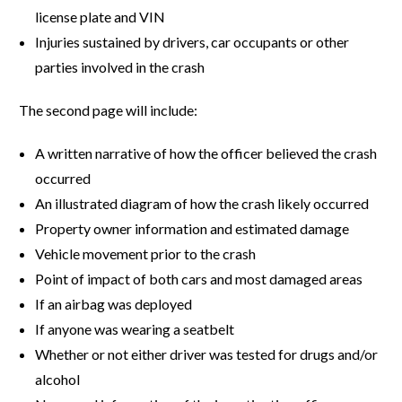
license plate and VIN
Injuries sustained by drivers, car occupants or other
parties involved in the crash
The second page will include:
A written narrative of how the officer believed the crash
occurred
An illustrated diagram of how the crash likely occurred
Property owner information and estimated damage
Vehicle movement prior to the crash
Point of impact of both cars and most damaged areas
If an airbag was deployed
If anyone was wearing a seatbelt
Whether or not either driver was tested for drugs and/or
alcohol