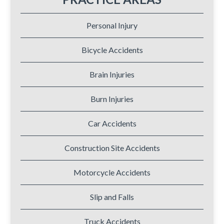
Personal Injury
Bicycle Accidents
Brain Injuries
Burn Injuries
Car Accidents
Construction Site Accidents
Motorcycle Accidents
Slip and Falls
Truck Accidents