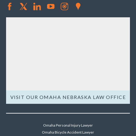
VISIT OUR OMAHA NEBRASKA LAW OFFICE
Omaha Personal Injury Lawyer
Omaha Bicycle Accident Lawyer