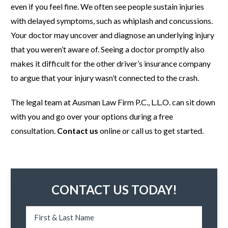
even if you feel fine. We often see people sustain injuries
with delayed symptoms, such as whiplash and concussions.
Your doctor may uncover and diagnose an underlying injury
that you weren’t aware of. Seeing a doctor promptly also
makes it difficult for the other driver’s insurance company
to argue that your injury wasn’t connected to the crash.
The legal team at Ausman Law Firm P.C., L.L.O. can sit down
with you and go over your options during a free
consultation.
Contact us
online or call us to get started.
CONTACT US TODAY!
N
u
a
s
m
y