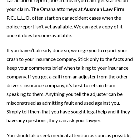
car accident report, doesn’t mean you can’t get started on
your claim. The Omaha attorneys at
Ausman Law Firm
P.C., L.L.O.
often start on car accident cases when the
police report isn’t yet available. We can get a copy of it
once it does become available.
If you haven’t already done so, we urge you to report your
crash to your insurance company. Stick only to the facts and
keep your comments brief when talking to your insurance
company. If you get a call from an adjuster from the other
driver’s insurance company, it’s best to refrain from
speaking to them. Anything you tell the adjuster can be
misconstrued as admitting fault and used against you.
Simply tell them that you have sought legal help and if they
have any questions, they can ask your lawyer.
You should also seek medical attention as soon as possible,