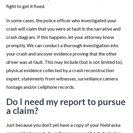
fight to get it fixed.
In some cases, the police officer who investigated your
crash will claim that you were at fault in the narrative and
crash diagram. If this happens, let your attorney know
promptly. We can conduct a thorough investigation into
your crash and uncover evidence proving that the other
driver was at fault. This may include (but is not limited to),
physical evidence collected by a crash reconstruction
expert, statements from witnesses, surveillance camera
footage and/or cellphone records.
Do I need my report to pursue
a claim?
Just because you don’t yet have a copy of your Nebraska