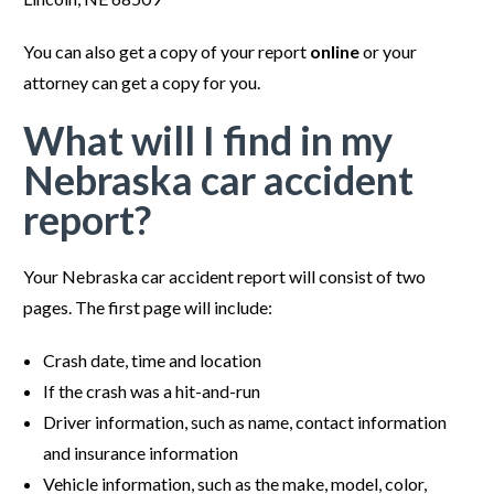
You can also get a copy of your report
online
or your
attorney can get a copy for you.
What will I find in my
Nebraska car accident
report?
Your Nebraska car accident report will consist of two
pages. The first page will include:
Crash date, time and location
If the crash was a hit-and-run
Driver information, such as name, contact information
and insurance information
Vehicle information, such as the make, model, color,