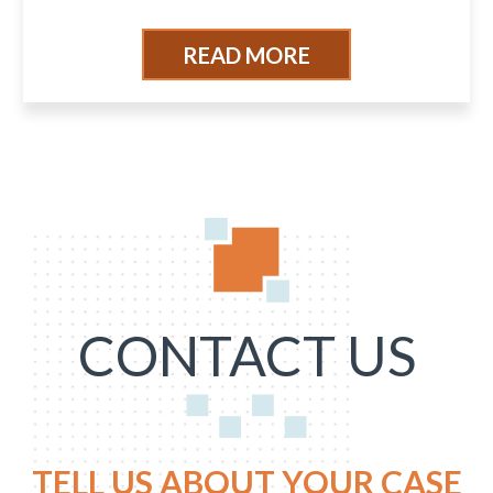
READ MORE
CONTACT US
TELL US ABOUT YOUR CASE