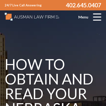
402.645.0407
24/7 Live Call Answering
Menu
HOW TO
OBTAIN AND
READ YOUR