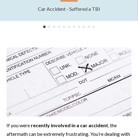
Car Accident - Suffered a TBI
If you were
recently involved in a car accident
, the
aftermath can be extremely frustrating. You’re dealing with