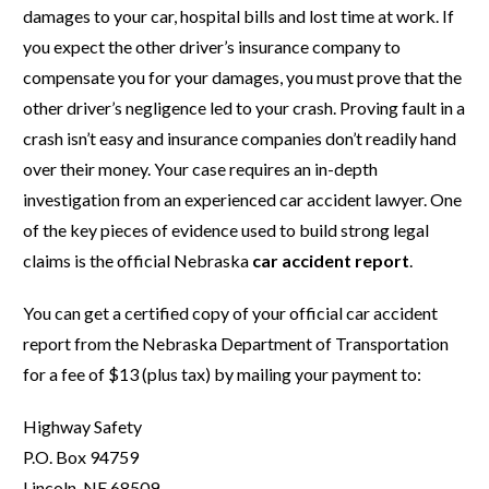
damages to your car, hospital bills and lost time at work. If
you expect the other driver’s insurance company to
compensate you for your damages, you must prove that the
other driver’s negligence led to your crash. Proving fault in a
crash isn’t easy and insurance companies don’t readily hand
over their money. Your case requires an in-depth
investigation from an experienced car accident lawyer. One
of the key pieces of evidence used to build strong legal
claims is the official Nebraska
car accident report
.
You can get a certified copy of your official car accident
report from the Nebraska Department of Transportation
for a fee of $13 (plus tax) by mailing your payment to:
Highway Safety
P.O. Box 94759
Lincoln, NE 68509