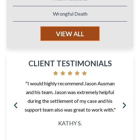
Wrongful Death
VIEW ALL
CLIENT TESTIMONIALS
"I would highly recommend Jason Ausman
and his team. Jason was extremely helpful
during the settlement of my case and his
support team also was great to work with."
KATHY S.