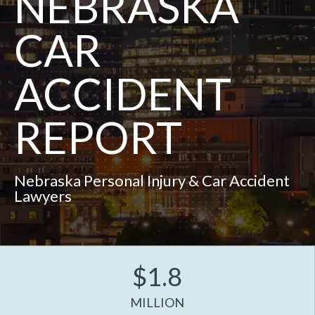
NEBRASKA
CAR
ACCIDENT
REPORT
Nebraska Personal Injury & Car Accident
Lawyers
$1.8
MILLION