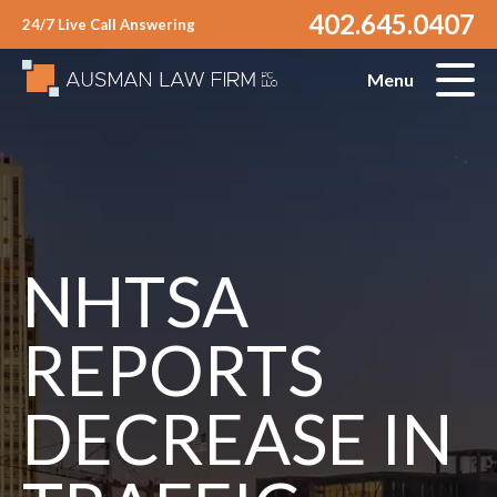
402.645.0407
24/7 Live Call Answering
Menu
NHTSA
REPORTS
DECREASE IN