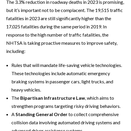
The 3.3% reduction in roadway deaths in 2023 is promising,
but it’s important not to be complacent. The 19,515 traffic
fatalities in 2023 are still significantly higher than the
17,025 fatalities during the same period in 2019. In
response to the high number of traffic fatalities, the
NHTSA is taking proactive measures to improve safety,
including:
Rules that will mandate life-saving vehicle technologies.
These technologies include automatic emergency
braking systems in passenger cars, light trucks, and
heavy vehicles.
The
Bipartisan Infrastructure Law
, which aims to
strengthen programs targeting risky driving behaviors.
A
Standing General Order
to collect comprehensive
collision data involving automated driving systems and
advanced driver assistance systems.