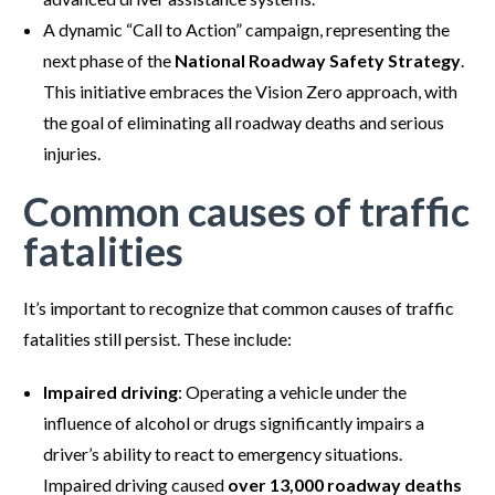
A dynamic “Call to Action” campaign, representing the
next phase of the
National Roadway Safety Strategy
.
This initiative embraces the Vision Zero approach, with
the goal of eliminating all roadway deaths and serious
injuries.
Common causes of traffic
fatalities
It’s important to recognize that common causes of traffic
fatalities still persist. These include:
Impaired driving
: Operating a vehicle under the
influence of alcohol or drugs significantly impairs a
driver’s ability to react to emergency situations.
Impaired driving caused
over 13,000 roadway deaths