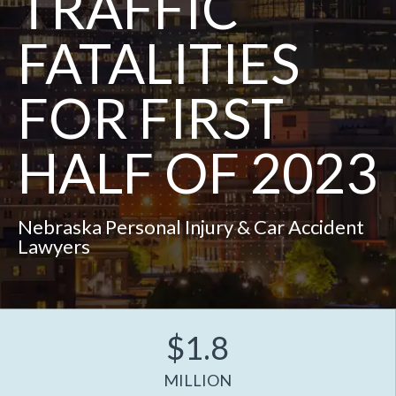
TRAFFIC
FATALITIES
FOR FIRST
HALF OF 2023
Nebraska Personal Injury & Car Accident
Lawyers
$1.8
MILLION