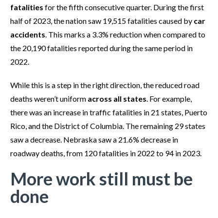
fatalities
for the fifth consecutive quarter. During the first
half of 2023, the nation saw 19,515 fatalities caused by
car
accidents
. This marks a 3.3% reduction when compared to
the 20,190 fatalities reported during the same period in
2022.
While this is a step in the right direction, the reduced road
deaths weren’t uniform
across all states
. For example,
there was an increase in traffic fatalities in 21 states, Puerto
Rico, and the District of Columbia. The remaining 29 states
saw a decrease. Nebraska saw a 21.6% decrease in
roadway deaths, from 120 fatalities in 2022 to 94 in 2023.
More work still must be
done