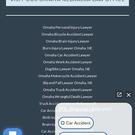
Omaha Personal Injury Lawyer
Omaha Bicycle Accident Lawyer
Omaha Brain Injury Lawyer
Burn Injury Lawyer Omaha, NE
Omaha Car Accident Lawyer
Omaha Work Accident Lawyer
Dog Bite Lawyer Omaha, NE
Omaha Motorcycle Accident Lawyer
Slip and Fall Lawyer Omaha, NE
Omaha Truck Accident Lawyer
Omaha Wrongful Death Lawyer
Truck Accident Lawyer Bellevue NE
👋🏼 How can I help you?
Car Accident Lawyer Bellevue NE
Birth Injury Lawyer Papillion NE
Car Accident
Brain Injury Lawyer Papillion NE
Car Accident Lawyer Papillion NE