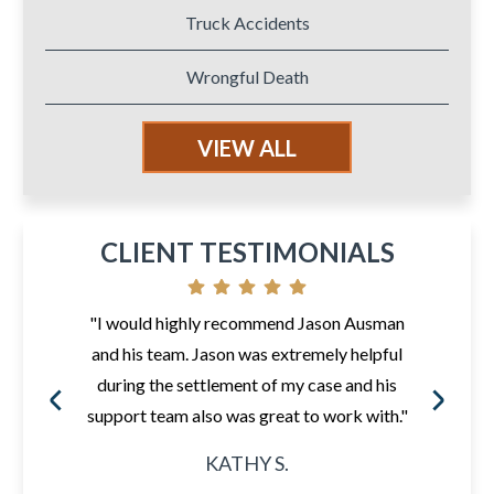
Truck Accidents
Wrongful Death
VIEW ALL
CLIENT TESTIMONIALS
"I would highly recommend Jason Ausman
and his team. Jason was extremely helpful
during the settlement of my case and his
support team also was great to work with."
KATHY S.