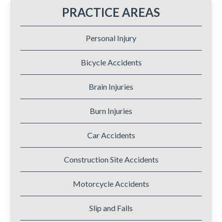
PRACTICE AREAS
Personal Injury
Bicycle Accidents
Brain Injuries
Burn Injuries
Car Accidents
Construction Site Accidents
Motorcycle Accidents
Slip and Falls