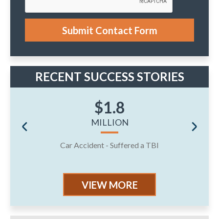
c
a
s
e
Submit Contact Form
.
RECENT SUCCESS STORIES
$1.8
MILLION
Car Accident - Suffered a TBI
J
VIEW MORE