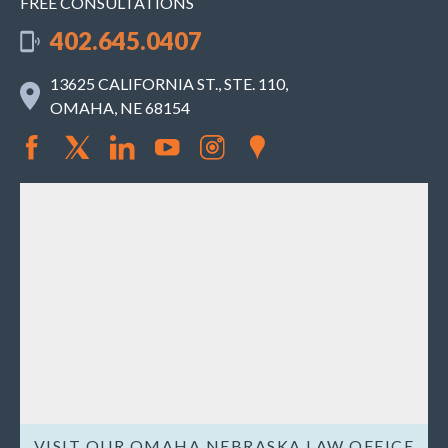
FREE CONSULTATIONS
402.645.0407
13625 CALIFORNIA ST., STE. 110,
OMAHA, NE 68154
VISIT OUR OMAHA NEBRASKA LAW OFFICE