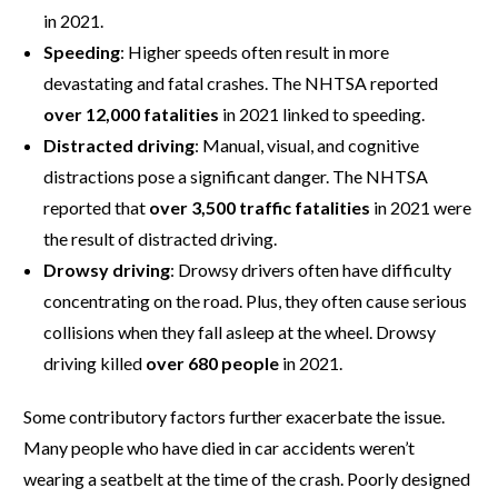
in 2021.
Speeding
: Higher speeds often result in more
devastating and fatal crashes. The NHTSA reported
over 12,000 fatalities
in 2021 linked to speeding.
Distracted driving
: Manual, visual, and cognitive
distractions pose a significant danger. The NHTSA
reported that
over 3,500 traffic fatalities
in 2021 were
the result of distracted driving.
Drowsy driving
: Drowsy drivers often have difficulty
concentrating on the road. Plus, they often cause serious
collisions when they fall asleep at the wheel. Drowsy
driving killed
over 680 people
in 2021.
Some contributory factors further exacerbate the issue.
Many people who have died in car accidents weren’t
wearing a seatbelt at the time of the crash. Poorly designed