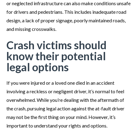
or neglected infrastructure can also make conditions unsafe
for drivers and pedestrians. This includes inadequate road
design, a lack of proper signage, poorly maintained roads,
and missing crosswalks.
Crash victims should
know their potential
legal options
If you were injured or a loved one died in an accident
involving a reckless or negligent driver, it’s normal to feel
overwhelmed. While you’re dealing with the aftermath of
the crash, pursuing legal action against the at-fault driver
may not be the first thing on your mind. However, it’s
important to understand your rights and options.