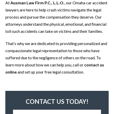
At
Ausman Law Firm P.C., L.L.O.
, our Omaha car accident
lawyers are here to help crash victims navigate the legal
process and pursue the compensation they deserve. Our
attorneys understand the physical, emotional, and financial
toll such accidents can take on victims and their families.
That’s why we are dedicated to providing personalized and
compassionate legal representation to those who have
suffered due to the negligence of others on the road. To
learn more about how we can help you, call or
contact us
online
and set up your free legal consultation.
CONTACT US TODAY!
N