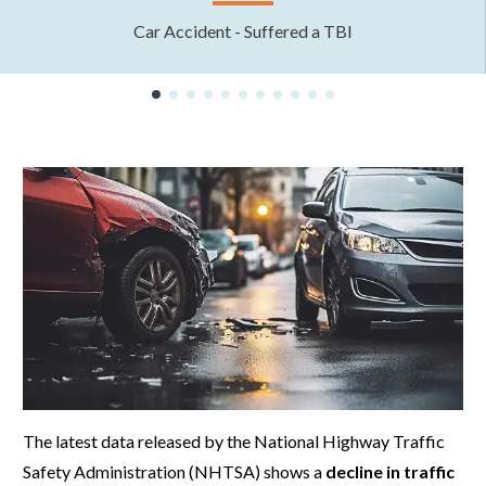
Car Accident - Suffered a TBI
The latest data released by the National Highway Traffic
Safety Administration (NHTSA) shows a
decline in traffic