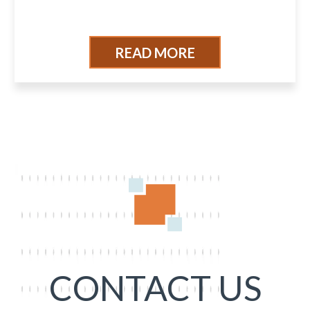
READ MORE
CONTACT US