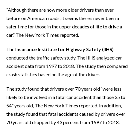
“Although there are now more older drivers than ever
before on American roads, it seems there’s never been a
safer time for those in the upper decades of life to drive a
car,” The New York Times reported.
The
Insurance Institute for Highway Safety (IIHS)
conducted the traffic safety study. The IIHS analyzed car
accident data from 1997 to 2018. The study then compared
crash statistics based on the age of the drivers.
The study found that drivers over 70 years old “were less
likely to be involved in a fatal car accident than those 35 to
54” years old, The New York Times reported. In addition,
the study found that fatal accidents caused by drivers over
70 years old dropped by 43 percent from 1997 to 2018.