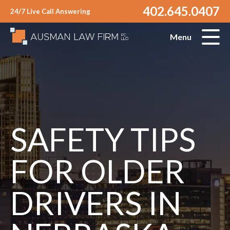
402.645.0407
24/7 Live Call Answering
Menu
SAFETY TIPS
FOR OLDER
DRIVERS IN