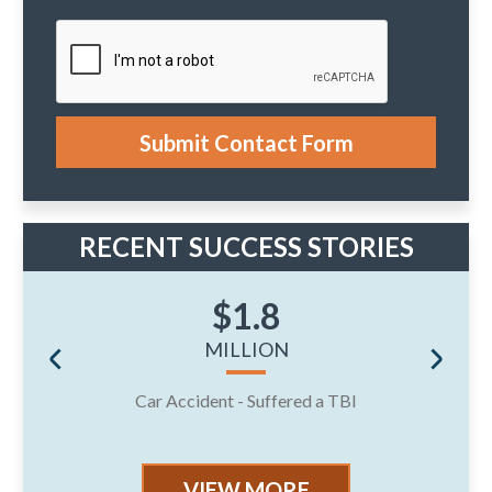
e
y
n
o
t
u
r
c
a
s
e
Submit Contact Form
.
RECENT SUCCESS STORIES
$1.8
MILLION
Car Accident - Suffered a TBI
J
VIEW MORE