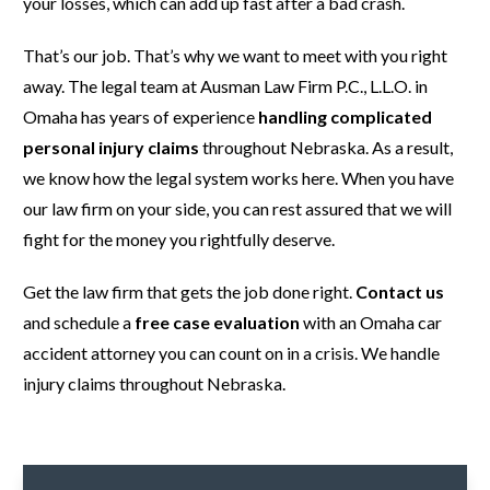
your losses, which can add up fast after a bad crash.
That’s our job. That’s why we want to meet with you right
away. The legal team at Ausman Law Firm P.C., L.L.O. in
Omaha has years of experience
handling complicated
personal injury claims
throughout Nebraska. As a result,
we know how the legal system works here. When you have
our law firm on your side, you can rest assured that we will
fight for the money you rightfully deserve.
Get the law firm that gets the job done right.
Contact us
and schedule a
free case evaluation
with an Omaha car
accident attorney you can count on in a crisis. We handle
injury claims throughout Nebraska.