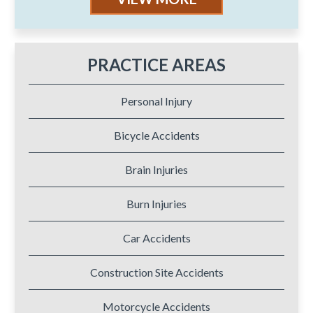
PRACTICE AREAS
Personal Injury
Bicycle Accidents
Brain Injuries
Burn Injuries
Car Accidents
Construction Site Accidents
Motorcycle Accidents