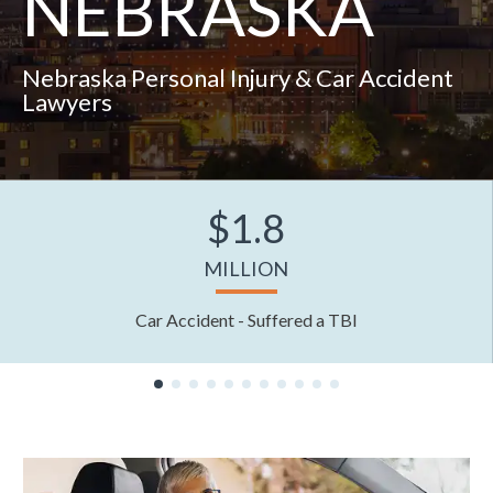
NEBRASKA
Nebraska Personal Injury & Car Accident
Lawyers
$1.8
MILLION
Car Accident - Suffered a TBI