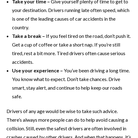
Take your time –
Give yourself plenty of time to get to
your destination. Drivers running late often speed, which
is one of the leading causes of car accidents in the
country.
Take a break –
If you feel tired on the road, don’t push it.
Get a cup of coffee or take a short nap. If you’re still
tired, rest a bit more. Tired drivers often cause serious
accidents.
Use your experience –
You’ve been driving a long time.
You know what to expect. Don’t take chances. Drive
smart, stay alert, and continue to help keep our roads
safe.
Drivers of any age would be wise to take such advice.
There’s always more people can do to help avoid causing a
collision. Still, even the safest drivers are often involved in
crashes caused by other drivers. And when that happens, it’s