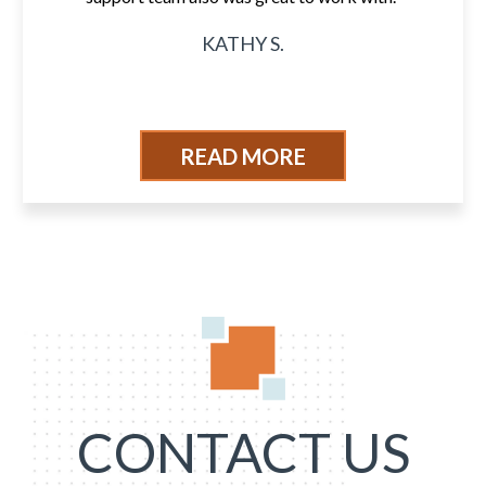
KATHY S.
READ MORE
CONTACT US