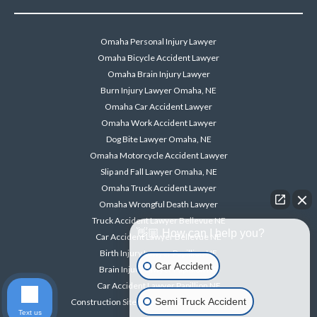
Omaha Personal Injury Lawyer
Omaha Bicycle Accident Lawyer
Omaha Brain Injury Lawyer
Burn Injury Lawyer Omaha, NE
Omaha Car Accident Lawyer
Omaha Work Accident Lawyer
Dog Bite Lawyer Omaha, NE
Omaha Motorcycle Accident Lawyer
Slip and Fall Lawyer Omaha, NE
Omaha Truck Accident Lawyer
Omaha Wrongful Death Lawyer
Truck Accident Lawyer Bellevue NE
👋🏼 How can I help you?
Car Accident Lawyer Bellevue NE
Birth Injury Lawyer Papillion NE
Car Accident
Brain Injury Lawyer Papillion NE
Car Accident Lawyer Papillion NE
Semi Truck Accident
Construction Site Accident Lawyer Papillion NE
Text us