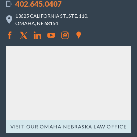
402.645.0407
13625 CALIFORNIA ST., STE. 110,
OMAHA, NE 68154
VISIT OUR OMAHA NEBRASKA LAW OFFICE