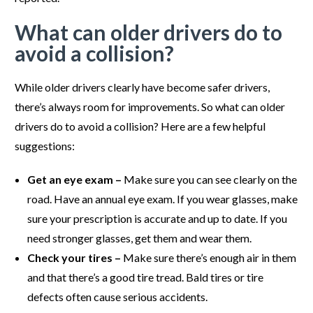
What can older drivers do to
avoid a collision?
While older drivers clearly have become safer drivers,
there’s always room for improvements. So what can older
drivers do to avoid a collision? Here are a few helpful
suggestions:
Get an eye exam –
Make sure you can see clearly on the
road. Have an annual eye exam. If you wear glasses, make
sure your prescription is accurate and up to date. If you
need stronger glasses, get them and wear them.
Check your tires –
Make sure there’s enough air in them
and that there’s a good tire tread. Bald tires or tire
defects often cause serious accidents.