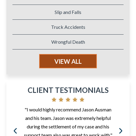
Slip and Falls
Truck Accidents
Wrongful Death
VIEW ALL
CLIENT TESTIMONIALS
"I would highly recommend Jason Ausman
and his team. Jason was extremely helpful
during the settlement of my case and his
support team also was great to work with."