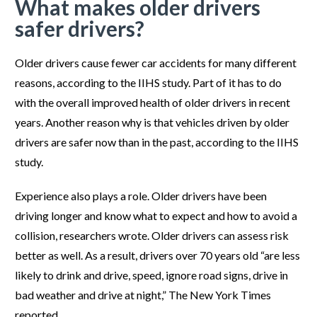
What makes older drivers
safer drivers?
Older drivers cause fewer car accidents for many different
reasons, according to the IIHS study. Part of it has to do
with the overall improved health of older drivers in recent
years. Another reason why is that vehicles driven by older
drivers are safer now than in the past, according to the IIHS
study.
Experience also plays a role. Older drivers have been
driving longer and know what to expect and how to avoid a
collision, researchers wrote. Older drivers can assess risk
better as well. As a result, drivers over 70 years old “are less
likely to drink and drive, speed, ignore road signs, drive in
bad weather and drive at night,” The New York Times
reported.