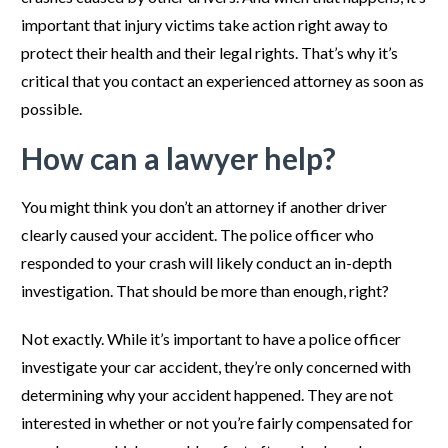
important that injury victims take action right away to
protect their health and their legal rights. That’s why it’s
critical that you contact an experienced attorney as soon as
possible.
How can a lawyer help?
You might think you don’t an attorney if another driver
clearly caused your accident. The police officer who
responded to your crash will likely conduct an in-depth
investigation. That should be more than enough, right?
Not exactly. While it’s important to have a police officer
investigate your car accident, they’re only concerned with
determining why your accident happened. They are not
interested in whether or not you’re fairly compensated for