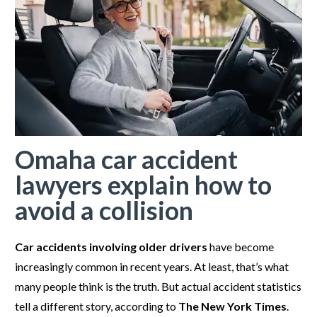
Omaha car accident
lawyers explain how to
avoid a collision
Car accidents involving older drivers
have become
increasingly common in recent years. At least, that’s what
many people think is the truth. But actual accident statistics
tell a different story, according to
The New York Times
.