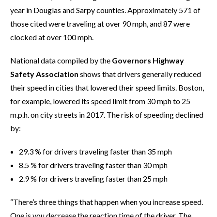
year in Douglas and Sarpy counties. Approximately 571 of
those cited were traveling at over 90 mph, and 87 were
clocked at over 100 mph.
National data compiled by the
Governors Highway
Safety Association
shows that drivers generally reduced
their speed in cities that lowered their speed limits. Boston,
for example, lowered its speed limit from 30 mph to 25
m.p.h. on city streets in 2017. The risk of speeding declined
by:
29.3 % for drivers traveling faster than 35 mph
8.5 % for drivers traveling faster than 30 mph
2.9 % for drivers traveling faster than 25 mph
“There’s three things that happen when you increase speed.
One is you decrease the reaction time of the driver. The