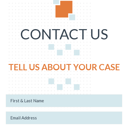
CONTACT US
TELL US ABOUT YOUR CASE
N
c
a
a
m
s
e
e
*
E
.
m
c
a
a
i
s