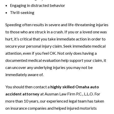
Engaging in distracted behavior
Thrill-seeking
Speeding often results in severe and life-threatening injuries
to those who are struck in a crash. If you or a loved one was
hurt, it’s critical that you take immediate action in order to
secure your personal injury claim. Seek immediate medical
attention, even if you feel OK. Not only does having a
documented medical evaluation help support your claim, it
can uncover any underlying injuries you may not be
immediately aware of.
You should then contact a
highly skilled Omaha auto
accident attorney
at Ausman Law Firm P.C., L.L.O. For
more than 10 years, our experienced legal team has taken
on insurance companies and helped injured motorists