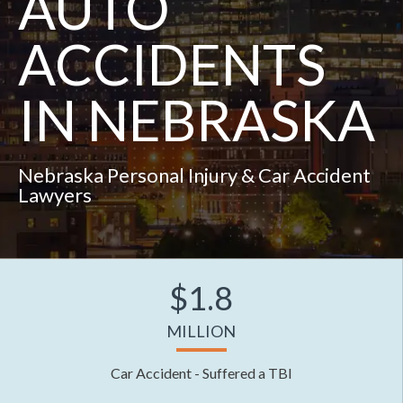
AUTO
ACCIDENTS
IN NEBRASKA
Nebraska Personal Injury & Car Accident
Lawyers
$1.8
MILLION
Car Accident - Suffered a TBI