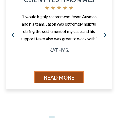
"I would highly recommend Jason Ausman
and his team. Jason was extremely helpful
during the settlement of my case and his
support team also was great to work with."
KATHY S.
READ MORE