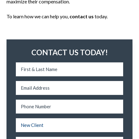
maximize their compensation.
To learn how we can help you,
contact us
today.
CONTACT US TODAY!
N
a
m
e
*
E
m
a
i
l
P
*
h
o
n
e
N
N
N
e
a
New Client
u
w
m
m
/
e
b
E
T
*