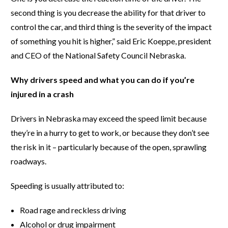
second thing is you decrease the ability for that driver to
control the car, and third thing is the severity of the impact
of something you hit is higher,” said Eric Koeppe, president
and CEO of the National Safety Council Nebraska.
Why drivers speed and what you can do if you’re
injured in a crash
Drivers in Nebraska may exceed the speed limit because
they’re in a hurry to get to work, or because they don’t see
the risk in it – particularly because of the open, sprawling
roadways.
Speeding is usually attributed to:
Road rage and reckless driving
Alcohol or drug impairment