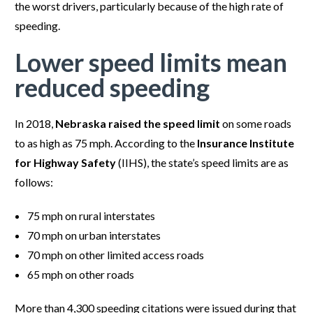
the worst drivers, particularly because of the high rate of
speeding.
Lower speed limits mean
reduced speeding
In 2018,
Nebraska raised the speed limit
on some roads
to as high as 75 mph. According to the
Insurance Institute
for Highway Safety
(IIHS), the state’s speed limits are as
follows:
75 mph on rural interstates
70 mph on urban interstates
70 mph on other limited access roads
65 mph on other roads
More than 4,300 speeding citations were issued during that