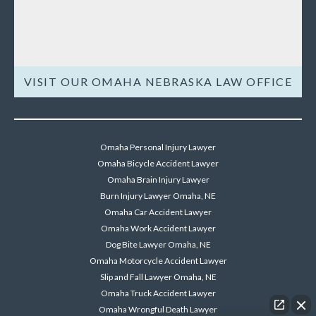
VISIT OUR OMAHA NEBRASKA LAW OFFICE
Omaha Personal Injury Lawyer
Omaha Bicycle Accident Lawyer
Omaha Brain Injury Lawyer
Burn Injury Lawyer Omaha, NE
Omaha Car Accident Lawyer
Omaha Work Accident Lawyer
Dog Bite Lawyer Omaha, NE
Omaha Motorcycle Accident Lawyer
Slip and Fall Lawyer Omaha, NE
Omaha Truck Accident Lawyer
Omaha Wrongful Death Lawyer