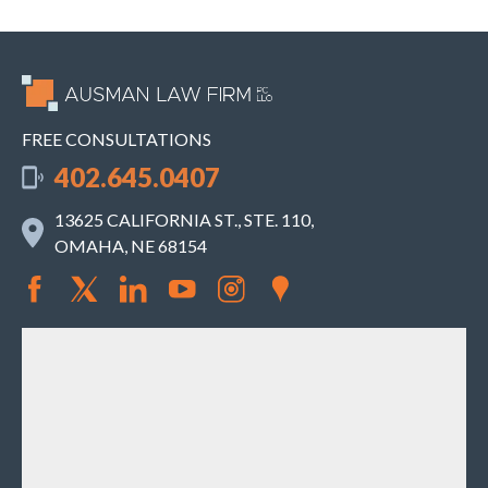
FREE CONSULTATIONS
402.645.0407
13625 CALIFORNIA ST., STE. 110,
OMAHA, NE 68154