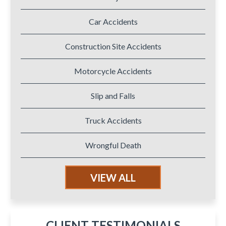
Car Accidents
Construction Site Accidents
Motorcycle Accidents
Slip and Falls
Truck Accidents
Wrongful Death
VIEW ALL
CLIENT TESTIMONIALS