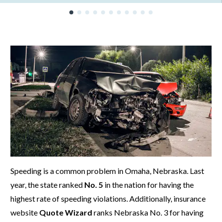
Speeding is a common problem in Omaha, Nebraska. Last
year, the state ranked
No. 5
in the nation for having the
highest rate of speeding violations. Additionally, insurance
website
Quote Wizard
ranks Nebraska No. 3 for having