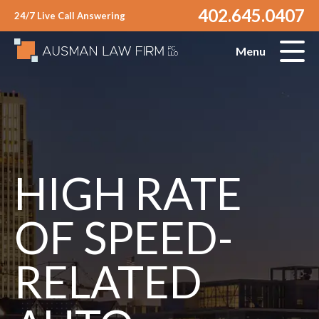
402.645.0407
24/7 Live Call Answering
Menu
HIGH RATE
OF SPEED-
RELATED