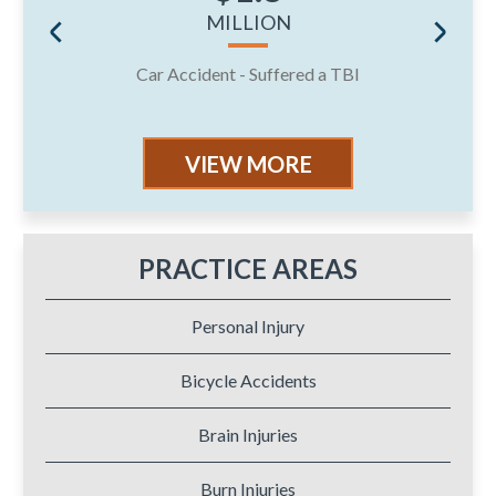
MILLION
Car Accident - Suffered a TBI
J
VIEW MORE
PRACTICE AREAS
Personal Injury
Bicycle Accidents
Brain Injuries
Burn Injuries