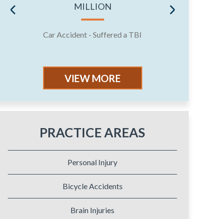
MILLION
Car Accident - Suffered a TBI
Jury 
VIEW MORE
PRACTICE AREAS
Personal Injury
Bicycle Accidents
Brain Injuries