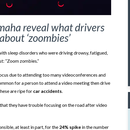
maha reveal what drivers
about ‘zoombies’
with sleep disorders who were driving drowsy, fatigued,
ist: “Zoom zombies.”
ocus due to attending too many videoconferences and
uncommon for a person to attend a video meeting then drive
these are ripe for
car accidents
.
that they have trouble focusing on the road after video
ible, at least in part, for the
24% spike
in the number