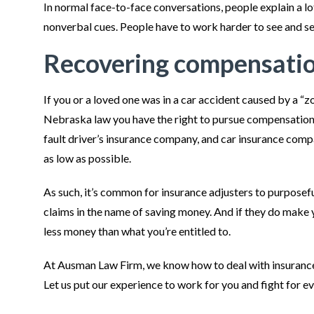
In normal face-to-face conversations, people explain a lo
nonverbal cues. People have to work harder to see and 
Recovering compensation
If you or a loved one was in a car accident caused by a “
Nebraska law you have the right to pursue compensation fo
fault driver’s insurance company, and car insurance comp
as low as possible.
As such, it’s common for insurance adjusters to purposeful
claims in the name of saving money. And if they do make y
less money than what you’re entitled to.
At Ausman Law Firm, we know how to deal with insuran
Let us put our experience to work for you and fight for e