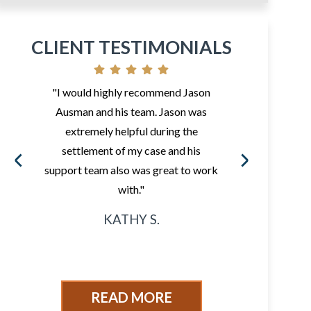
CLIENT TESTIMONIALS
"I would highly recommend Jason
"So 
Ausman and his team. Jason was
fr
extremely helpful during the
i
settlement of my case and his
ded
support team also was great to work
sur
with."
KATHY S.
READ MORE