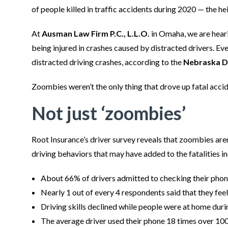
of people killed in traffic accidents during 2020 — the 
At
Ausman Law Firm P.C., L.L.O.
in Omaha, we are hear
being injured in crashes caused by distracted drivers. Eve
distracted driving crashes, according to the
Nebraska D
Zoombies weren’t the only thing that drove up fatal accid
Not just ‘zoombies’
Root Insurance’s driver survey reveals that zoombies aren’
driving behaviors that may have added to the fatalities i
About 66% of drivers admitted to checking their phone
Nearly 1 out of every 4 respondents said that they feel
Driving skills declined while people were at home dur
The average driver used their phone 18 times over 100 