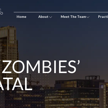
Home
About
Meet The Team
Pract
‘ZOMBIES’
ATAL