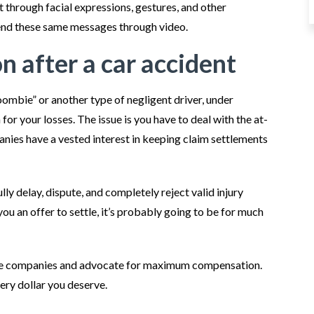
t through facial expressions, gestures, and other
send these same messages through video.
 after a car accident
zoombie” or another type of negligent driver, under
r your losses. The issue is you have to deal with the at-
anies have a vested interest in keeping claim settlements
ly delay, dispute, and completely reject valid injury
ou an offer to settle, it’s probably going to be for much
ce companies and advocate for maximum compensation.
very dollar you deserve.