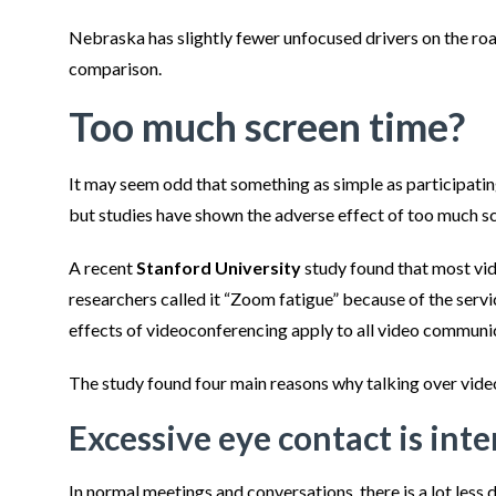
Nebraska has slightly fewer unfocused drivers on the roa
comparison.
Too much screen time?
It may seem odd that something as simple as participating
but studies have shown the adverse effect of too much s
A recent
Stanford University
study found that most vi
researchers called it “Zoom fatigue” because of the servic
effects of videoconferencing apply to all video communi
The study found four main reasons why talking over vide
Excessive eye contact is int
In normal meetings and conversations, there is a lot less 