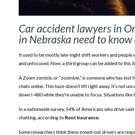
Car accident lawyers in O
in Nebraska need to know 
It used to be mostly late-night shift workers and people 
and unfocused. Now, a third group can be added to this l
A Zoom zombie, or “zoombie,” is someone who has lost f
chats online. This haze doesn’t lift right away. It’s not 
down I-480 while they’re unable to focus. Situations like 
In a nationwide survey, 54% of Americans who drive said 
chatting, according to
Root Insurance
.
Some researchers think these zoned-out drivers are respons