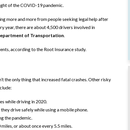
height of the COVID-19 pandemic.
ing more and more from people seeking legal help after
ry year, there are about 4,500 drivers involved in
epartment of Transportation
.
ents, according to the Root Insurance study.
t the only thing that increased fatal crashes. Other risky
nclude:
s while driving in 2020.
 they drive safely while using a mobile phone.
ing the pandemic.
miles, or about once every 5.5 miles.