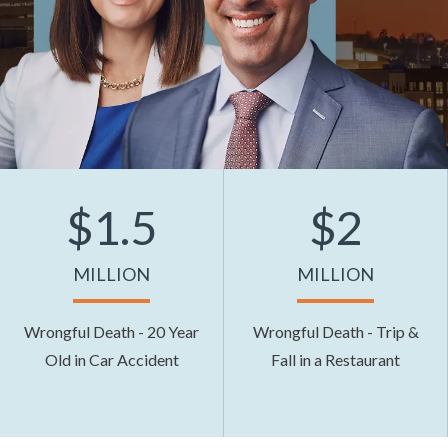
$1.5
$2
MILLION
MILLION
Wrongful Death - 20 Year
Wrongful Death - Trip &
Old in Car Accident
Fall in a Restaurant