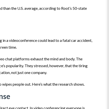
d than the U.S. average, according to Root’s 50-state
 in a videoconference could lead to a fatal car accident,
creen time.
deo chat platforms exhaust the mind and body. The
e’s popularity. They stressed, however, that the tiring
cation, not just one company.
o wipes people out. Here’s what the research shows.
ense
direct eye contact. In video conferencing everyone is