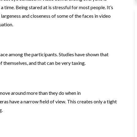
 time. Being stared at is stressful for most people. It’s
e largeness and closeness of some of the faces in video
uation.
face among the participants. Studies have shown that
f themselves, and that can be very taxing.
 move around more than they do when in
 have a narrow field of view. This creates only a tight
g.