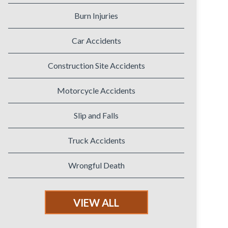
Burn Injuries
Car Accidents
Construction Site Accidents
Motorcycle Accidents
Slip and Falls
Truck Accidents
Wrongful Death
VIEW ALL