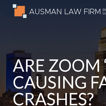
ARE ZOOM 
CAUSING F
CRASHES?