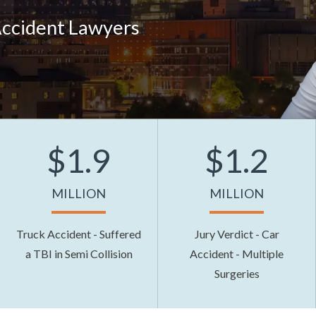
Accident Lawyers
$1.9
$1.2
MILLION
MILLION
Truck Accident - Suffered
Jury Verdict - Car
a TBI in Semi Collision
Accident - Multiple
Surgeries