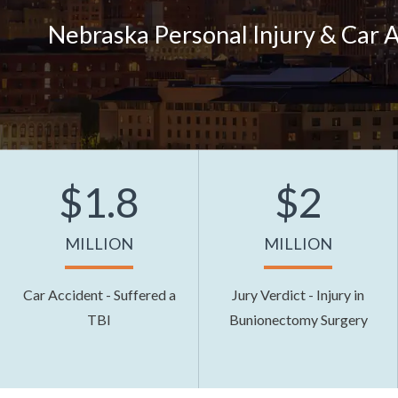
Nebraska Personal Injury & Car 
$1.8
$2
MILLION
MILLION
Car Accident - Suffered a
Jury Verdict - Injury in
TBI
Bunionectomy Surgery