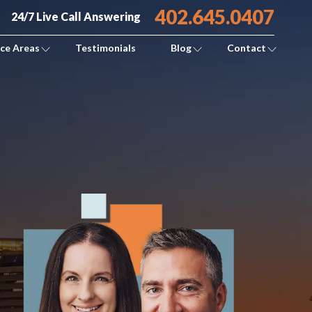
402.645.0407
24/7 Live Call Answering
ice Areas
Testimonials
Blog
Contact