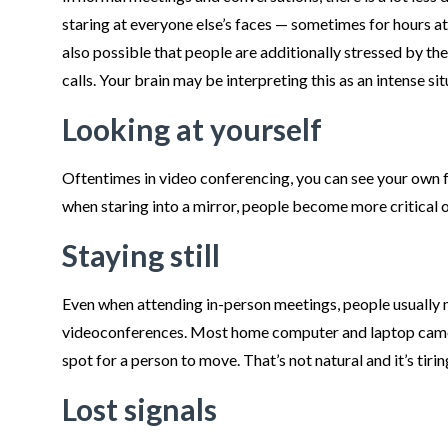
staring at everyone else’s faces — sometimes for hours at a
also possible that people are additionally stressed by th
calls. Your brain may be interpreting this as an intense sit
Looking at yourself
Oftentimes in video conferencing, you can see your own 
when staring into a mirror, people become more critical o
Staying still
Even when attending in-person meetings, people usually
videoconferences. Most home computer and laptop cameras
spot for a person to move. That’s not natural and it’s tirin
Lost signals