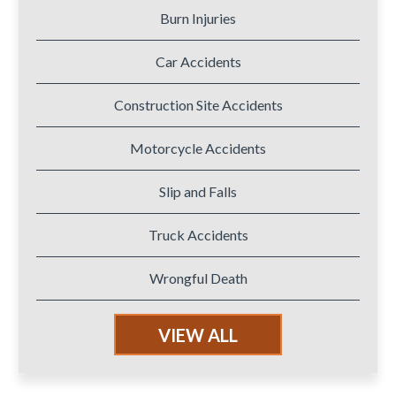
Burn Injuries
Car Accidents
Construction Site Accidents
Motorcycle Accidents
Slip and Falls
Truck Accidents
Wrongful Death
VIEW ALL