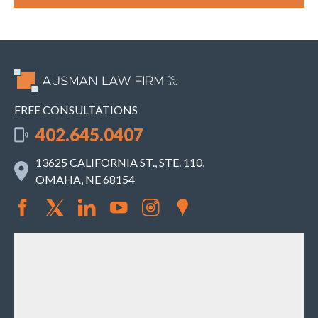
FREE CONSULTATIONS
402.645.0407
13625 CALIFORNIA ST., STE. 110,
OMAHA, NE 68154