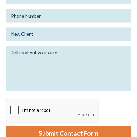
a
t
i
i
l
P
n
*
h
g
o
*
n
e
N
N
e
New Client
u
w
m
/
b
E
T
e
x
e
r
i
l
s
l
t
u
i
s
n
a
g
b
C
o
l
u
i
t
e
y
n
o
t
u
r
c
a
s
e
Submit Contact Form
.