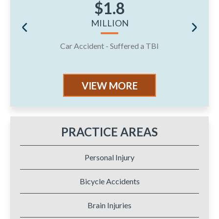
$1.8
MILLION
Car Accident - Suffered a TBI
J
VIEW MORE
PRACTICE AREAS
Personal Injury
Bicycle Accidents
Brain Injuries