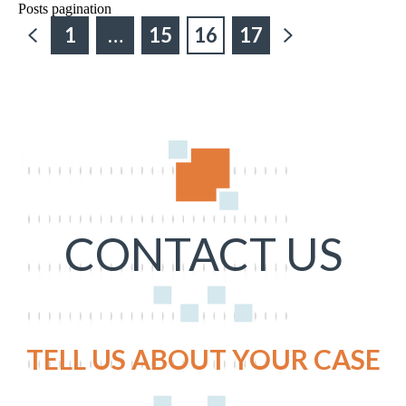
Posts pagination
1
…
15
16
17
CONTACT US
TELL US ABOUT YOUR CASE