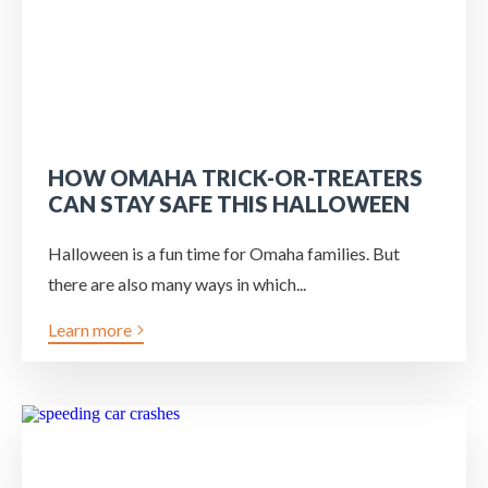
HOW OMAHA TRICK-OR-TREATERS
CAN STAY SAFE THIS HALLOWEEN
Halloween is a fun time for Omaha families. But
there are also many ways in which...
Learn more