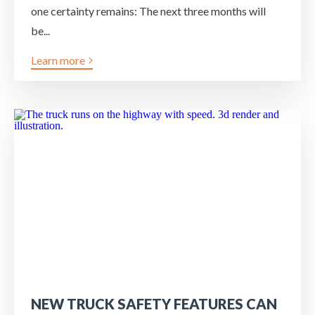
one certainty remains: The next three months will
be...
Learn more
NEW TRUCK SAFETY FEATURES CAN