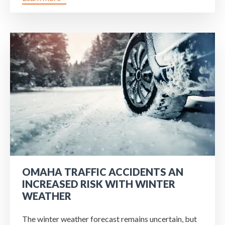
OMAHA TRAFFIC ACCIDENTS AN
INCREASED RISK WITH WINTER
WEATHER
The winter weather forecast remains uncertain, but