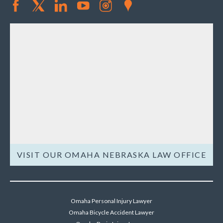
VISIT OUR OMAHA NEBRASKA LAW OFFICE
Omaha Personal Injury Lawyer
Omaha Bicycle Accident Lawyer