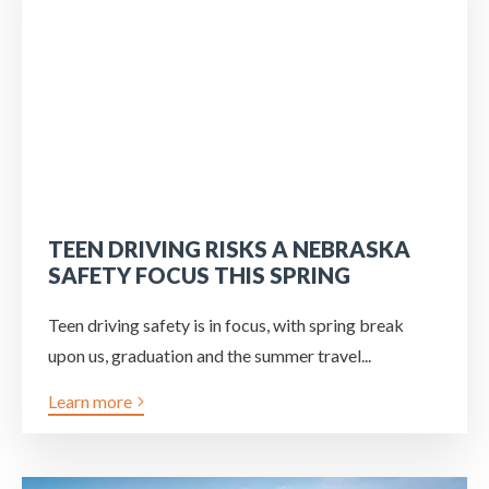
TEEN DRIVING RISKS A NEBRASKA
SAFETY FOCUS THIS SPRING
Teen driving safety is in focus, with spring break
upon us, graduation and the summer travel...
Learn more