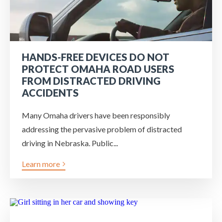
HANDS-FREE DEVICES DO NOT
PROTECT OMAHA ROAD USERS
FROM DISTRACTED DRIVING
ACCIDENTS
Many Omaha drivers have been responsibly
addressing the pervasive problem of distracted
driving in Nebraska. Public...
Learn more