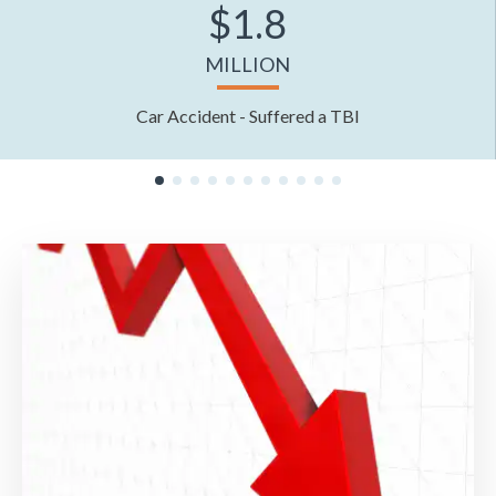
$1.8
MILLION
Car Accident - Suffered a TBI