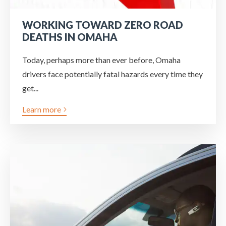
WORKING TOWARD ZERO ROAD
DEATHS IN OMAHA
Today, perhaps more than ever before, Omaha
drivers face potentially fatal hazards every time they
get...
Learn more