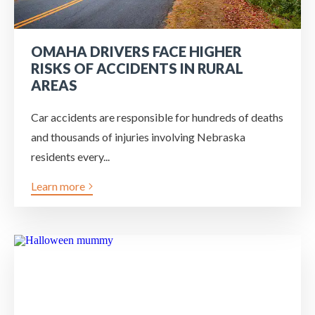
OMAHA DRIVERS FACE HIGHER
RISKS OF ACCIDENTS IN RURAL
AREAS
Car accidents are responsible for hundreds of deaths
and thousands of injuries involving Nebraska
residents every...
Learn more