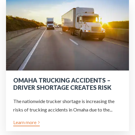
OMAHA TRUCKING ACCIDENTS –
DRIVER SHORTAGE CREATES RISK
The nationwide trucker shortage is increasing the
risks of trucking accidents in Omaha due to the...
Learn more