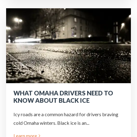
WHAT OMAHA DRIVERS NEED TO
KNOW ABOUT BLACK ICE
Icy roads are a common hazard for drivers braving
cold Omaha winters. Black ice is an...
Learn more