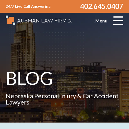
402.645.0407
24/7 Live Call Answering
Menu
BLOG
Nebraska Personal Injury & Car Accident
Lawyers