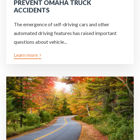
PREVENT OMAHA TRUCK
ACCIDENTS
The emergence of self-driving cars and other
automated driving features has raised important
questions about vehicle...
Learn more