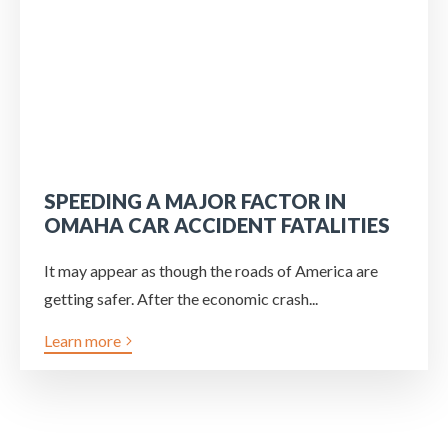
SPEEDING A MAJOR FACTOR IN
OMAHA CAR ACCIDENT FATALITIES
It may appear as though the roads of America are
getting safer. After the economic crash...
Learn more