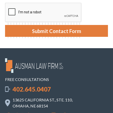
e
y
n
o
t
u
r
c
a
s
e
Submit Contact Form
.
FREE CONSULTATIONS
402.645.0407
13625 CALIFORNIA ST., STE. 110,
OMAHA, NE 68154