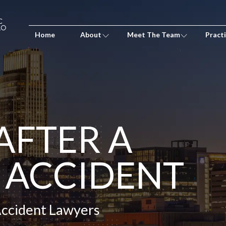
Home
About
Meet The Team
Pract
AFTER A
 ACCIDENT
Accident Lawyers