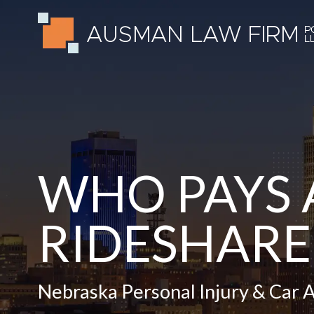
WHO PAYS 
RIDESHARE
Nebraska Personal Injury & Car 