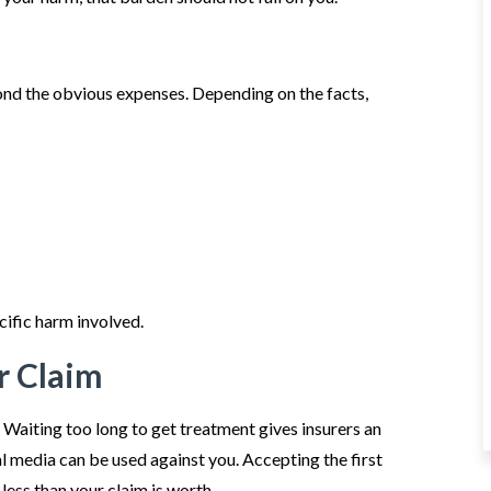
ond the obvious expenses. Depending on the facts,
cific harm involved.
r Claim
 Waiting too long to get treatment gives insurers an
al media can be used against you. Accepting the first
ess than your claim is worth.