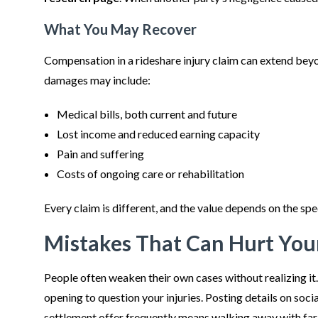
What You May Recover
Compensation in a rideshare injury claim can extend bey
damages may include:
Medical bills, both current and future
Lost income and reduced earning capacity
Pain and suffering
Costs of ongoing care or rehabilitation
Every claim is different, and the value depends on the spe
Mistakes That Can Hurt You
People often weaken their own cases without realizing it.
opening to question your injuries. Posting details on soci
settlement offer frequently means walking away with far l