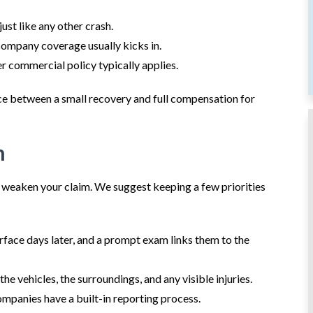
ust like any other crash.
ompany coverage usually kicks in.
r commercial policy typically applies.
nce between a small recovery and full compensation for
h
r weaken your claim. We suggest keeping a few priorities
rface days later, and a prompt exam links them to the
he vehicles, the surroundings, and any visible injuries.
mpanies have a built-in reporting process.