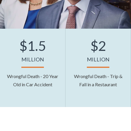
$1.5
$2
MILLION
MILLION
Wrongful Death - 20 Year
Wrongful Death - Trip &
Old in Car Accident
Fall in a Restaurant