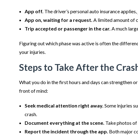
App off.
The driver’s personal auto insurance applies, j
App on, waiting for a request.
A limited amount of c
Trip accepted or passenger in the car.
A much large
Figuring out which phase was active is often the differe
your injuries.
Steps to Take After the Cras
What you do in the first hours and days can strengthen o
front of mind:
Seek medical attention right away.
Some injuries su
crash.
Document everything at the scene.
Take photos of t
Report the incident through the app.
Both major co