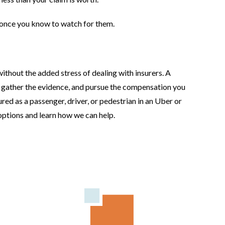
once you know to watch for them.
thout the added stress of dealing with insurers. A
, gather the evidence, and pursue the compensation you
ured as a passenger, driver, or pedestrian in an Uber or
 options and learn how we can help.