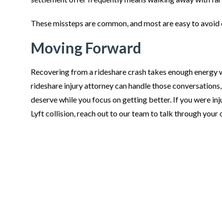
These missteps are common, and most are easy to avoid 
Moving Forward
Recovering from a rideshare crash takes enough energy wi
rideshare injury attorney can handle those conversations
deserve while you focus on getting better. If you were inj
Lyft collision, reach out to our team to talk through your