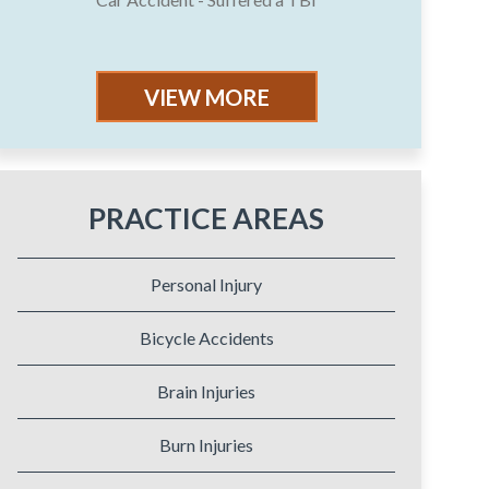
VIEW MORE
PRACTICE AREAS
Personal Injury
Bicycle Accidents
Brain Injuries
Burn Injuries