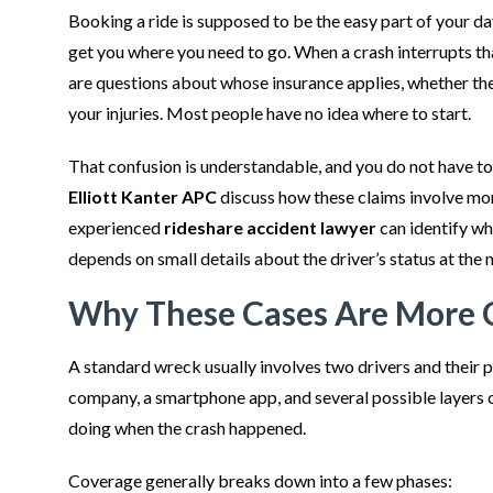
Booking a ride is supposed to be the easy part of your day
get you where you need to go. When a crash interrupts tha
are questions about whose insurance applies, whether the
your injuries. Most people have no idea where to start.
That confusion is understandable, and you do not have to 
Elliott Kanter APC
discuss how these claims involve mor
experienced
rideshare accident lawyer
can identify wh
depends on small details about the driver’s status at the 
Why These Cases Are More 
A standard wreck usually involves two drivers and their p
company, a smartphone app, and several possible layers o
doing when the crash happened.
Coverage generally breaks down into a few phases: