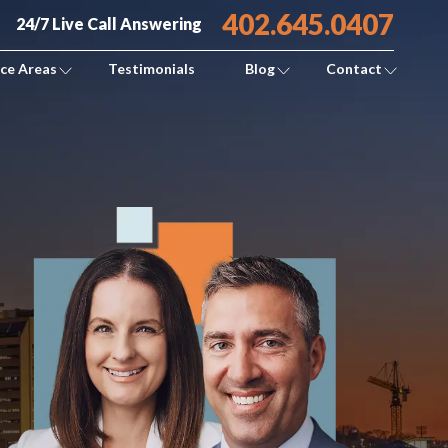
402.645.0407
24/7 Live Call Answering
ice Areas
Testimonials
Blog
Contact