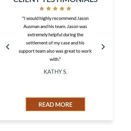
"I would highly recommend Jason
"So 
Ausman and his team. Jason was
fr
extremely helpful during the
i
settlement of my case and his
ded
support team also was great to work
sur
with."
KATHY S.
READ MORE