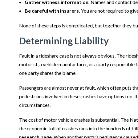
Gather witness information.
Names and contact deta
Be careful with insurers.
You are not required to giv
None of these steps is complicated, but together they bu
Determining Liability
Fault in a rideshare case is not always obvious. The ride
motorist, a vehicle manufacturer, or a party responsible 
one party shares the blame.
Passengers are almost never at fault, which often puts th
pedestrians involved in these crashes have options too, t
circumstances.
The cost of motor vehicle crashes is substantial. The N
the economic toll of crashes runs into the hundreds of bil
research page
. When another party’s negligence caused 