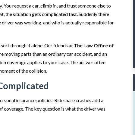
. You request a car, climb in, and trust someone else to
t, the situation gets complicated fast. Suddenly there
 driver was working, and who is actually responsible for
sort through it alone. Our friends at
The Law Office of
e moving parts than an ordinary car accident, and an
ich coverage applies to your case. The answer often
moment of the collision.
Complicated
ersonal insurance policies. Rideshare crashes add a
f coverage. The key question is what the driver was