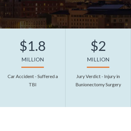
$1.8
$2
MILLION
MILLION
Car Accident - Suffered a
Jury Verdict - Injury in
TBI
Bunionectomy Surgery