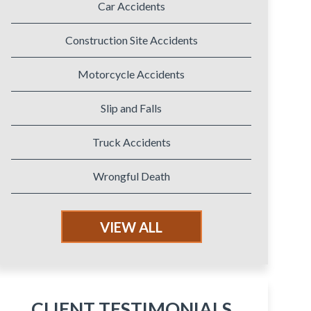
Car Accidents
Construction Site Accidents
Motorcycle Accidents
Slip and Falls
Truck Accidents
Wrongful Death
VIEW ALL
CLIENT TESTIMONIALS