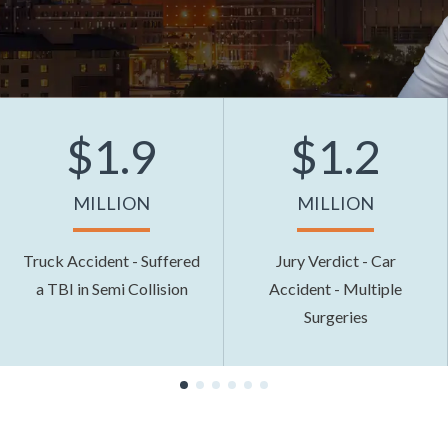
$1.9
$1.2
MILLION
MILLION
Truck Accident - Suffered
Jury Verdict - Car
a TBI in Semi Collision
Accident - Multiple
Surgeries