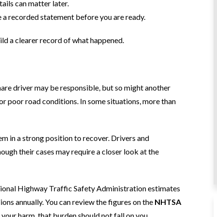
ils can matter later.
e a recorded statement before you are ready.
ild a clearer record of what happened.
share driver may be responsible, but so might another
for poor road conditions. In some situations, more than
em in a strong position to recover. Drivers and
hough their cases may require a closer look at the
ational Highway Traffic Safety Administration estimates
lions annually. You can review the figures on the
NHTSA
your harm, that burden should not fall on you.